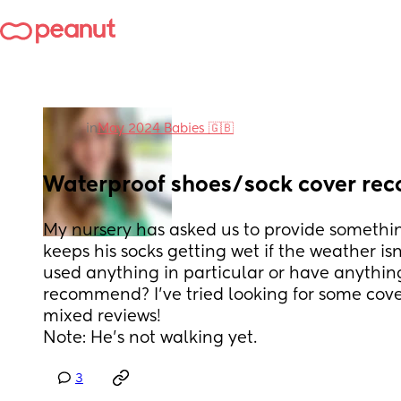
in
May 2024 Babies 🇬🇧
Waterproof shoes/sock cover r
My nursery has asked us to provide somethin
keeps his socks getting wet if the weather isn
used anything in particular or have anythin
recommend? I’ve tried looking for some cover
mixed reviews! 
Note: He’s not walking yet.
3