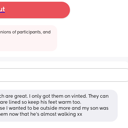
ut
ions of participants, and 
h are great. I only got them on vinted. They can 
are lined so keep his feet warm too. 
use I wanted to be outside more and my son was 
 them now that he’s almost walking xx