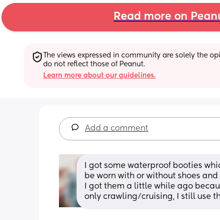
Read more on Pean
The views expressed in community are solely the opin
do not reflect those of Peanut.
Learn more about our guidelines.
Add a comment
I got some waterproof booties whic
be worn with or without shoes and 
I got them a little while ago beca
only crawling/cruising, I still use