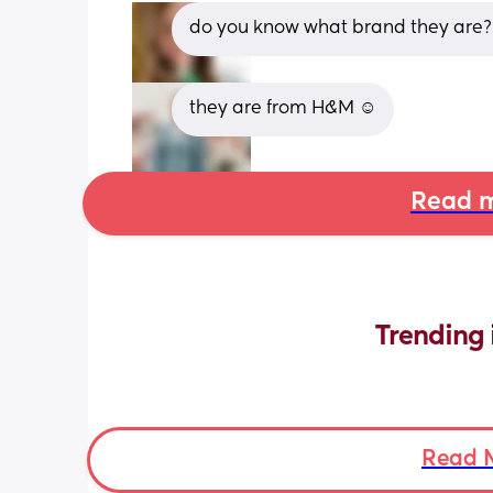
do you know what brand they are?
they are from H&M ☺️
Read m
Trending 
Read 