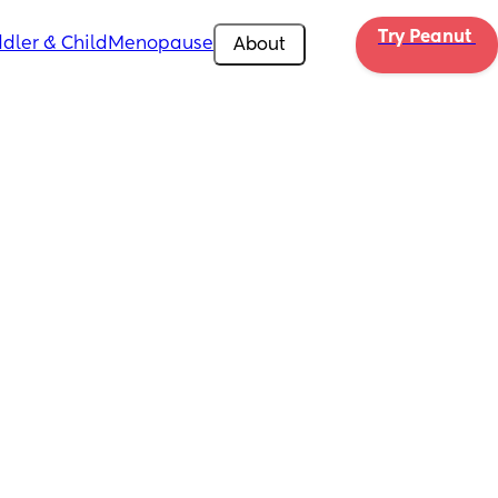
Try Peanut 
dler & Child
Menopause
About