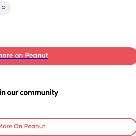
 ☺️
ore on Peanut
in our community
More On Peanut