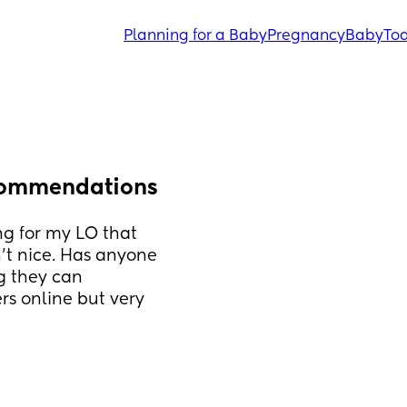
Planning for a Baby
Pregnancy
Baby
Tod
ecommendations
g for my LO that 
’t nice. Has anyone 
g they can 
s online but very 