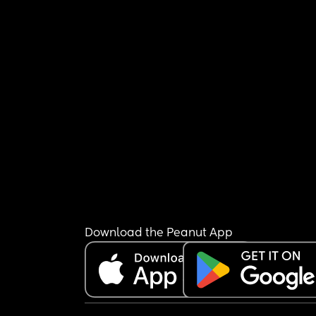
Download the Peanut App