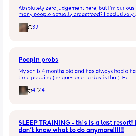
Absolutely zero judgement here, but I’m curious 
many people actually breastfeed? I exclusively 
breastfed my first for a year and currently 9.5 mo
39
in with my second. Out of the 11 babies in my frie
group my 2 are the only ones breastfed past 3 
months.
Poopin probs
My son is 4 months old and has always had a ha
time pooping (he goes once a day is that). He 
currently has the stomach bug last week and is 
4
14
starting to feel better, but his poop has been har
some since being sick. He has also been so fussy. 
give him gas drops often. What do y’all do when 
baby can’t go?
SLEEP TRAINING - this is a last resort! I
don’t know what to do anymore!!!!!!