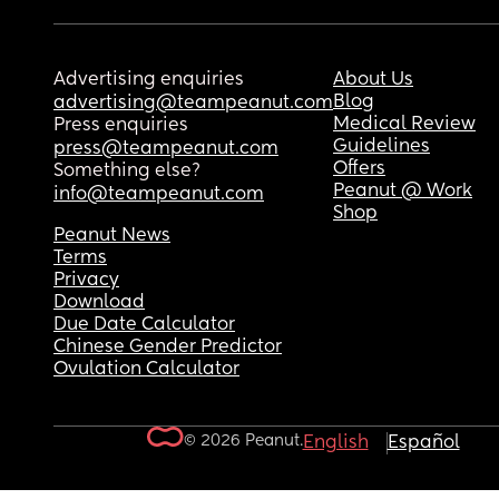
Advertising enquiries
About Us
Blog
advertising@teampeanut.com
Medical Review
Press enquiries
Guidelines
press@teampeanut.com
Offers
Something else?
Peanut @ Work
info@teampeanut.com
Shop
Peanut News
Terms
Privacy
Download
Due Date Calculator
Chinese Gender Predictor
Ovulation Calculator
© 2026 Peanut.
English
Español