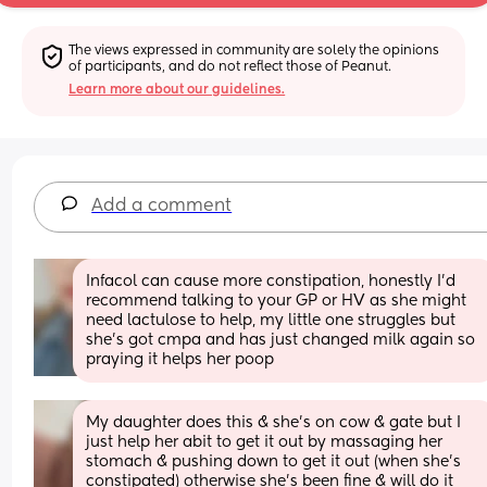
The views expressed in community are solely the opinions 
of participants, and do not reflect those of Peanut.
Learn more about our guidelines.
Add a comment
Infacol can cause more constipation, honestly I'd 
recommend talking to your GP or HV as she might 
need lactulose to help, my little one struggles but 
she's got cmpa and has just changed milk again so 
praying it helps her poop
My daughter does this & she’s on cow & gate but I 
just help her abit to get it out by massaging her 
stomach & pushing down to get it out (when she’s 
constipated) otherwise she’s been fine & will do it 