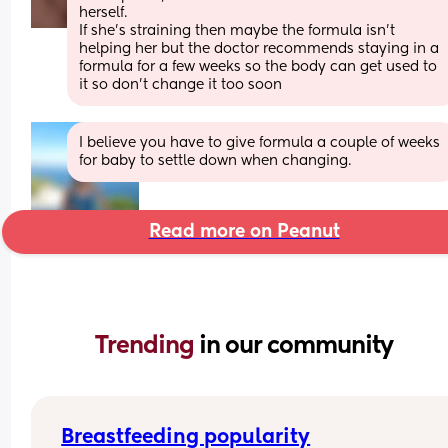
herself. 
If she’s straining then maybe the formula isn’t 
helping her but the doctor recommends staying in a 
formula for a few weeks so the body can get used to 
it so don’t change it too soon
I believe you have to give formula a couple of weeks 
for baby to settle down when changing.
Read more on Peanut
Trending 
in our community
Breastfeeding popularity