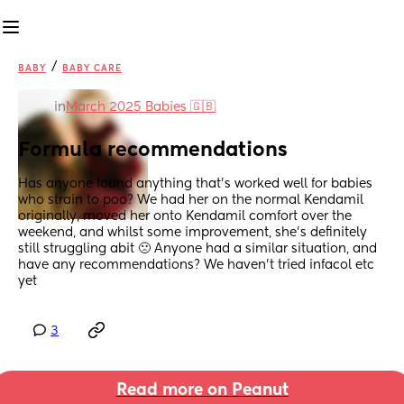
/
BABY
BABY CARE
in
March 2025 Babies 🇬🇧
Formula recommendations
Has anyone found anything that’s worked well for babies 
who strain to poo? We had her on the normal Kendamil 
originally, moved her onto Kendamil comfort over the 
weekend, and whilst some improvement, she’s definitely 
still struggling abit 🙁 Anyone had a similar situation, and 
have any recommendations? We haven’t tried infacol etc 
yet
3
Read more on Peanut