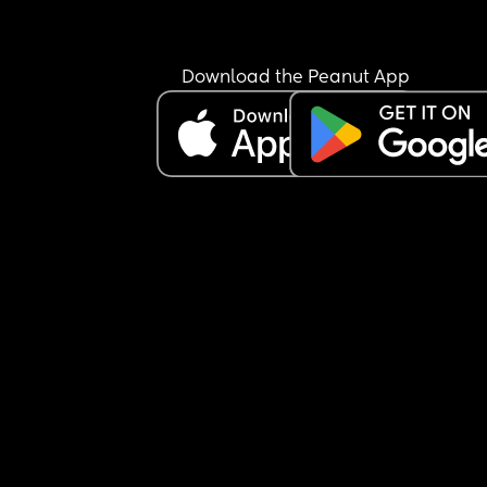
how that is. 
I am proud of bay girl and myself.
Download the Peanut App