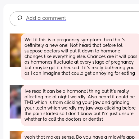
Add a comment
Well if this is a pregnancy symptom then that’s 
definitely a new one! Not heard that before lol. I 
suppose doctors will put it down to hormone 
changes like everything else. Chances are it will pass 
as hormones fluctuate at every stage of pregnancy 
but maybe get it checked if it’s really bothering you 
as I can imagine that could get annoying for eating
Ive read it can be a hormonal thing but it’s really 
affecting me at night weirdly. Also heard it could be 
TMJ which is from clicking your jaw and grinding 
your teeth which weirdly my jaw was clicking before 
the pain started so I don’t know but I’m just unsure 
whether to call the doctors or dentist
yeah that makes sense. Do you have a midwife app 