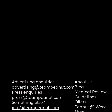
Advertising enquiries
About Us
Blog
advertising@teampeanut.com
Medical Review
Press enquiries
Guidelines
press@teampeanut.com
Offers
Something else?
Peanut @ Work
info@teampeanut.com