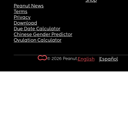
Shop
Peanut News
Terms
Privacy
Download
Due Date Calculator
Chinese Gender Predictor
Ovulation Calculator
© 2026 Peanut.
English
Español