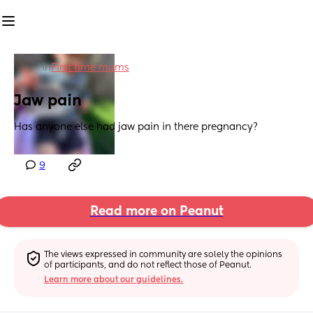
in
First time mums
Jaw pain
Has anyone else had jaw pain in there pregnancy?
9
Read more on Peanut
The views expressed in community are solely the opinions 
of participants, and do not reflect those of Peanut.
Learn more about our guidelines.