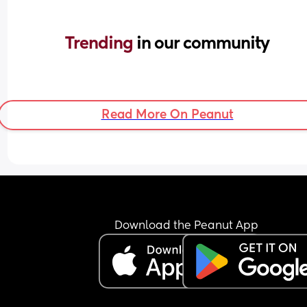
Trending 
in our community
Read More On Peanut
Download the Peanut App