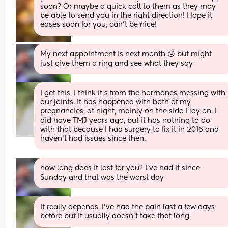
soon? Or maybe a quick call to them as they may 
be able to send you in the right direction! Hope it 
eases soon for you, can’t be nice!
My next appointment is next month 😞 but might 
just give them a ring and see what they say
I get this, I think it's from the hormones messing with 
our joints. It has happened with both of my 
pregnancies, at night, mainly on the side I lay on. I 
did have TMJ years ago, but it has nothing to do 
with that because I had surgery to fix it in 2016 and 
haven't had issues since then.
how long does it last for you? I’ve had it since 
Sunday and that was the worst day
It really depends, I've had the pain last a few days 
before but it usually doesn't take that long