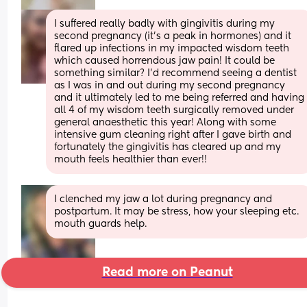
I suffered really badly with gingivitis during my 
second pregnancy (it’s a peak in hormones) and it 
flared up infections in my impacted wisdom teeth 
which caused horrendous jaw pain! It could be 
something similar? I’d recommend seeing a dentist 
as I was in and out during my second pregnancy 
and it ultimately led to me being referred and having 
all 4 of my wisdom teeth surgically removed under 
general anaesthetic this year! Along with some 
intensive gum cleaning right after I gave birth and 
fortunately the gingivitis has cleared up and my 
mouth feels healthier than ever!!
I clenched my jaw a lot during pregnancy and 
postpartum. It may be stress, how your sleeping etc. 
mouth guards help.
Read more on Peanut