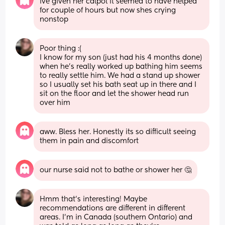
ive given her calpol it seemed to have helped 
for couple of hours but now shes crying 
nonstop
Poor thing :( 
I know for my son (just had his 4 months done) 
when he's really worked up bathing him seems 
to really settle him. We had a stand up shower 
so I usually set his bath seat up in there and I 
sit on the floor and let the shower head run 
over him
aww. Bless her. Honestly its so difficult seeing 
them in pain and discomfort
our nurse said not to bathe or shower her 🤔
Hmm that's interesting! Maybe 
recommendations are different in different 
areas. I'm in Canada (southern Ontario) and 