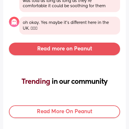
was told as long as long as they're 
comfortable it could be soothing for them
oh okay. Yes maybe it’s different here in the 
UK. 🤷🏻‍♀️
Read more on Peanut
Trending 
in our community
Read More On Peanut