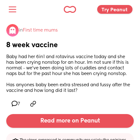
Try Peanut 
in
First time mums
8 week vaccine
Baby had her 6in1 and rotavirus vaccine today and she 
has been crying nonstop for an hour. Im not sure if this is 
normal - we’ve been doing lots of cuddles and contact 
naps but for the past hour she has been crying nonstop. 
Has anyones baby been extra stressed and fussy after the 
vaccine and how long did it last?
7
Read more on Peanut