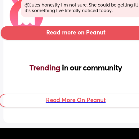
@Jules honestly I'm not sure. She could be getting ill 
it's something I've literally noticed today.
Read more on Peanut
Trending 
in our community
Read More On Peanut