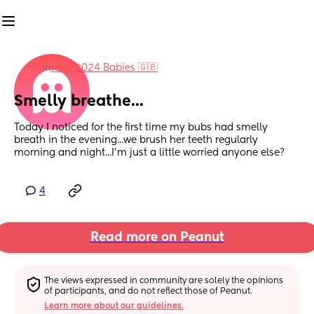
in
May 2024 Babies 🇬🇧
Smelly breathe...
Today I noticed for the first time my bubs had smelly 
breath in the evening...we brush her teeth regularly 
morning and night...I'm just a little worried anyone else?
4
Read more on Peanut
The views expressed in community are solely the opinions 
of participants, and do not reflect those of Peanut.
Learn more about our guidelines.