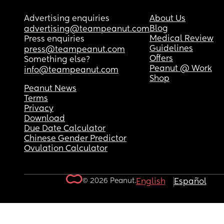
Advertising enquiries
About Us
Blog
advertising@teampeanut.com
Medical Review
Press enquiries
Guidelines
press@teampeanut.com
Offers
Something else?
Peanut @ Work
info@teampeanut.com
Shop
Peanut News
Terms
Privacy
Download
Due Date Calculator
Chinese Gender Predictor
Ovulation Calculator
© 2026 Peanut.
English
Español