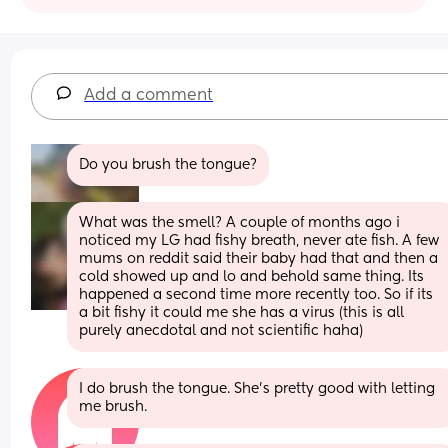
Add a comment
Do you brush the tongue?
What was the smell? A couple of months ago i 
noticed my LG had fishy breath, never ate fish. A few 
mums on reddit said their baby had that and then a 
cold showed up and lo and behold same thing. Its 
happened a second time more recently too. So if its 
a bit fishy it could me she has a virus (this is all 
purely anecdotal and not scientific haha)
I do brush the tongue. She's pretty good with letting 
me brush.