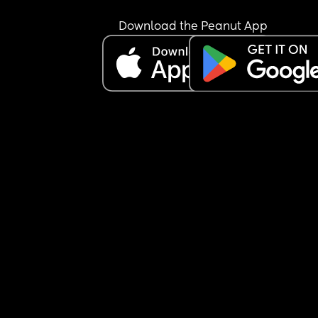
Download the Peanut App