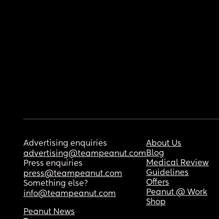
Advertising enquiries
About Us
Blog
advertising@teampeanut.com
Medical Review
Press enquiries
Guidelines
press@teampeanut.com
Offers
Something else?
Peanut @ Work
info@teampeanut.com
Shop
Peanut News