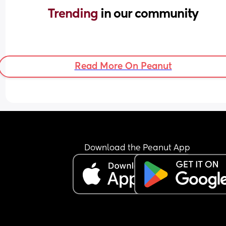
Trending 
in our community
Read More On Peanut
Download the Peanut App