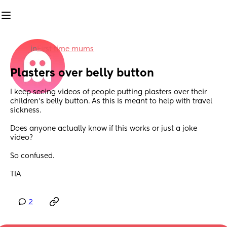
in
First time mums
Plasters over belly button
I keep seeing videos of people putting plasters over their 
children's belly button. As this is meant to help with travel 
sickness.
Does anyone actually know if this works or just a joke 
video?
So confused.
TIA
2