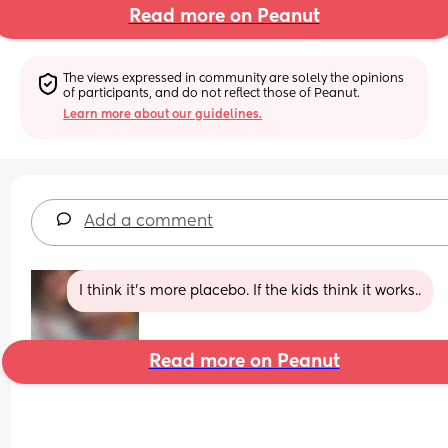
Read more on Peanut
The views expressed in community are solely the opinions 
of participants, and do not reflect those of Peanut.
Learn more about our guidelines.
Add a comment
I think it’s more placebo. If the kids think it works..
Read more on Peanut