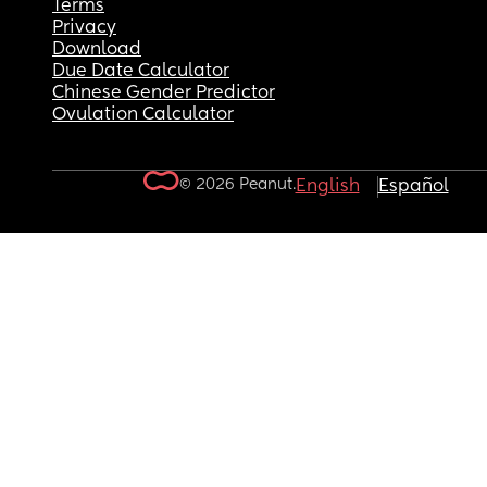
Terms
Privacy
Download
Due Date Calculator
Chinese Gender Predictor
Ovulation Calculator
© 2026 Peanut.
English
Español