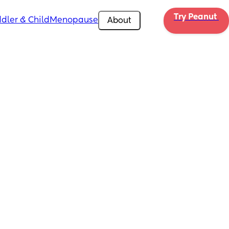
Try Peanut 
dler & Child
Menopause
About