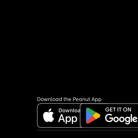
Download the Peanut App