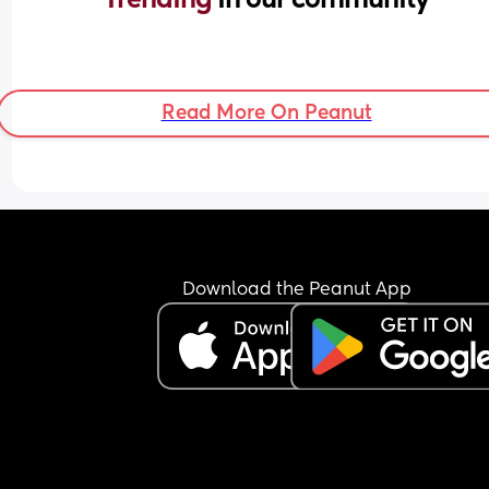
Read More On Peanut
Download the Peanut App