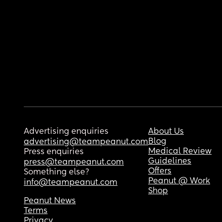
Advertising enquiries
About Us
Blog
advertising@teampeanut.com
Medical Review
Press enquiries
Guidelines
press@teampeanut.com
Offers
Something else?
Peanut @ Work
info@teampeanut.com
Shop
Peanut News
Terms
Privacy