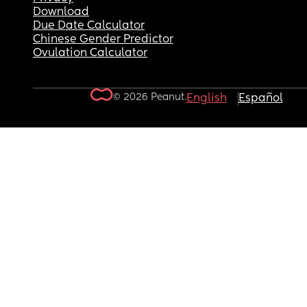
Download
Due Date Calculator
Chinese Gender Predictor
Ovulation Calculator
© 2026 Peanut.
English
Español