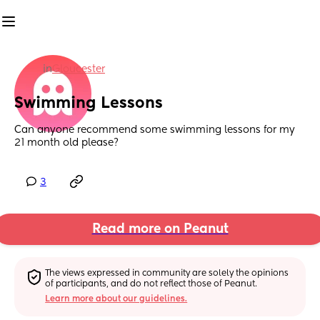
in
Gloucester
Swimming Lessons
Can anyone recommend some swimming lessons for my 
21 month old please?
3
Read more on Peanut
The views expressed in community are solely the opinions 
of participants, and do not reflect those of Peanut.
Learn more about our guidelines.