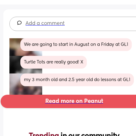
Add a comment
We are going to start in August on a Friday at GL1
Turtle Tots are really good! X
my 3 month old and 2.5 year old do lessons at GL1
Read more on Peanut
Trending 
in our community