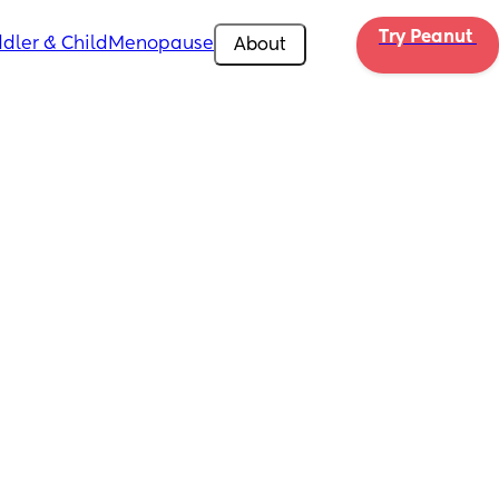
Try Peanut 
dler & Child
Menopause
About