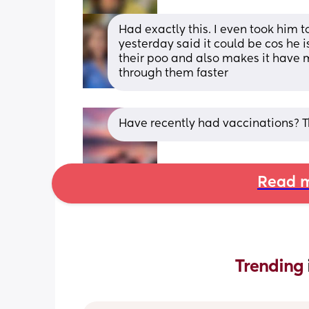
Had exactly this. I even took him t
yesterday said it could be cos he i
their poo and also makes it have m
through them faster
Have recently had vaccinations? 
Read m
Trending 