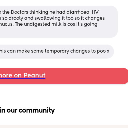
o the Doctors thinking he had diarrhoea. HV 
s so drooly and swallowing it too so it changes 
ucus. The undigested milk is cos it’s going 
This can make some temporary changes to poo x
ore on Peanut
in our community