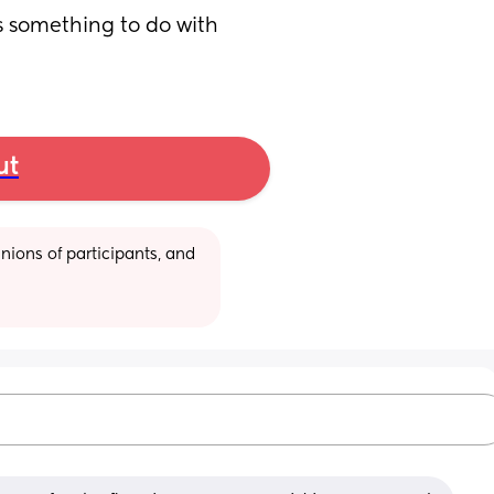
is something to do with 
ut
ions of participants, and 