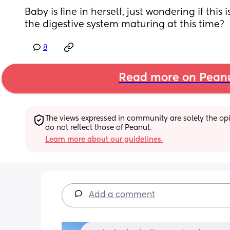
Baby is fine in herself, just wondering if this 
the digestive system maturing at this time?
8
Read more on Pean
The views expressed in community are solely the opin
do not reflect those of Peanut.
Learn more about our guidelines.
Add a comment