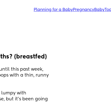
Planning for a Baby
Pregnancy
Baby
Tod
hs? (breastfed)
til this past week, 
ps with a thin, runny 
, lumpy with 
e, but it’s been going 