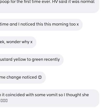
oop for the first time ever. HV said it was normal 
time and I noticed this this morning too x
eek, wonder why x
mustard yellow to green recently
same change noticed 😊
 it coincided with some vomit so I thought she 
🏻‍♀️