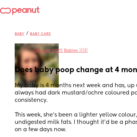
/
BABY
BABY CARE
in
January 2025 Babies 🇬🇧
Does baby poop change at 4 mont
My baby is 4 months next week and has, up un
always had dark mustard/ochre coloured poo
consistency. 
This week, she’s been a lighter yellow colour
undigested milk fats. I thought it’d be a phas
on a few days now. 