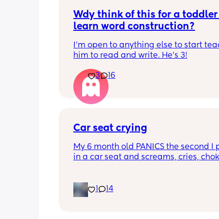
Wdy think of this for a toddler 
learn word construction?
I'm open to anything else to start tea
him to read and write. He's 3!
3
16
Car seat crying
My 6 month old PANICS the second I p
in a car seat and screams, cries, cho
recently even projectile vomited on a 
minute drive. It’s gotten to the point I 
even bring him out unless it’s to a doc
1
14
appointment. I’m a stay at home mom
no family in my state and it has been 
isolating. We’ve tried 3 different car s