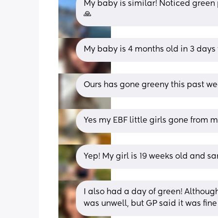
My baby is similar! Noticed green p
🙏
My baby is 4 months old in 3 days 
Ours has gone greeny this past w
Yes my EBF little girls gone from 
Yep! My girl is 19 weeks old and 
I also had a day of green! Although
was unwell, but GP said it was fine 🤷