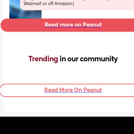
Walmart or off Amazon:)
Read more on Peanut
Trending 
in our community
Read More On Peanut