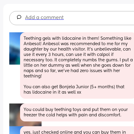
Add a comment
Teething gels with lidocaine in them! Something like 
Anbesol! Anbesol was recommended to me for my 
daughter by our health visitor. It’s unbelievable, can 
use it every 3 hours, can use it with calpol if 
necessary too. It completely numbs the gums. I put a 
little on her dummy as well when she goes down for 
naps and so far, we’ve had zero issues with her 
teething!
You can also get Bonjela Junior (5+ months) that 
has lidocaine in it as well xx
You could buy teething toys and put them on your 
freezer the cold helps with pain and discomfort.
yes, just checked online and you can buy them in 