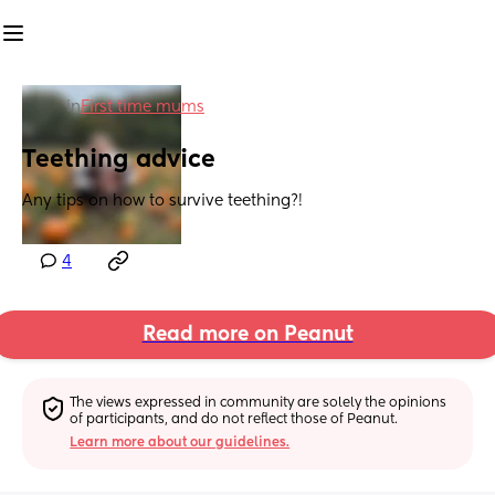
in
First time mums
Teething advice
Any tips on how to survive teething?!
4
Read more on Peanut
The views expressed in community are solely the opinions 
of participants, and do not reflect those of Peanut.
Learn more about our guidelines.