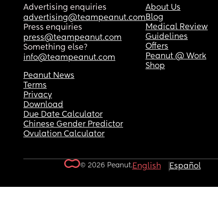
Advertising enquiries
About Us
Blog
advertising@teampeanut.com
Medical Review
Press enquiries
Guidelines
press@teampeanut.com
Offers
Something else?
Peanut @ Work
info@teampeanut.com
Shop
Peanut News
Terms
Privacy
Download
Due Date Calculator
Chinese Gender Predictor
Ovulation Calculator
© 2026 Peanut.
English
Español