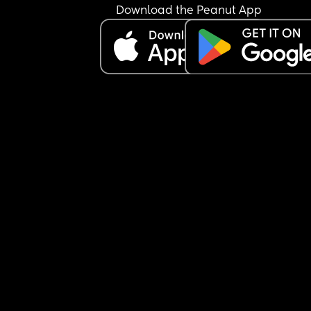
Download the Peanut App