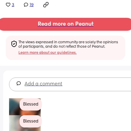
3
19
Read more on Peanut
The views expressed in community are solely the opinions 
of participants, and do not reflect those of Peanut.
Learn more about our guidelines.
Add a comment
Blessed
Blessed