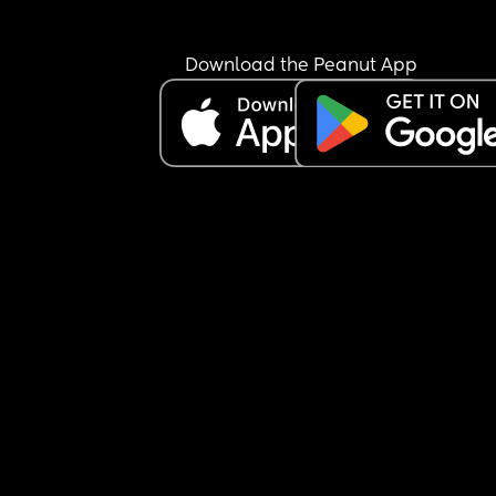
Download the Peanut App