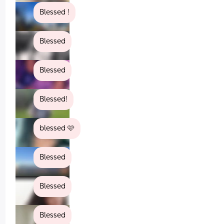
Blessed !
Blessed
Blessed
Blessed!
blessed 🩷
Blessed
Blessed
Blessed