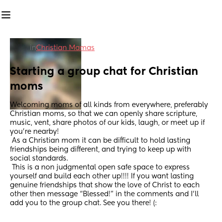
in
Christian Mamas
Starting a group chat for Christian 
moms
Welcoming moms of all kinds from everywhere, preferably 
Christian moms, so that we can openly share scripture, 
music, vent, share photos of our kids, laugh, or meet up if 
you’re nearby! 
 As a Christian mom it can be difficult to hold lasting 
friendships being different, and trying to keep up with 
social standards. 
 This is a non judgmental open safe space to express 
yourself and build each other up!!!! If you want lasting 
genuine friendships that show the love of Christ to each 
other then message “Blessed!” in the comments and I’ll 
add you to the group chat. See you there! (: