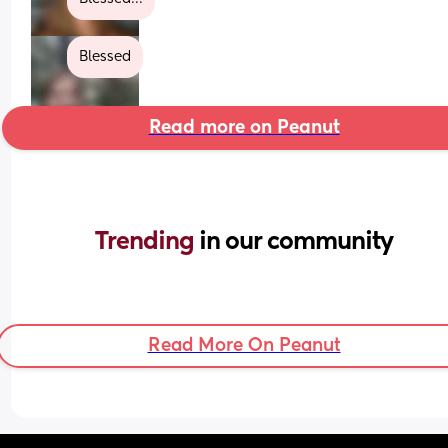
Blessed
Read more on Peanut
Trending 
in our community
Read More On Peanut