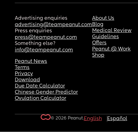
Advertising enquiries
About Us
Blog
advertising@teampeanut.com
Medical Review
Press enquiries
Guidelines
press@teampeanut.com
Offers
Something else?
Peanut @ Work
info@teampeanut.com
Shop
Peanut News
Terms
Privacy
Download
Due Date Calculator
Chinese Gender Predictor
Ovulation Calculator
© 2026 Peanut.
English
Español