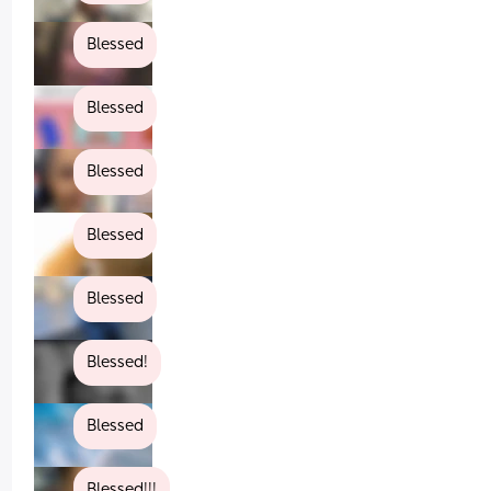
Blessed
Blessed
Blessed
Blessed
Blessed
Blessed!
Blessed
Blessed!!!