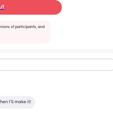
ut
ions of participants, and 
en I’ll make it!