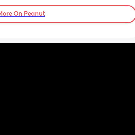
More On Peanut