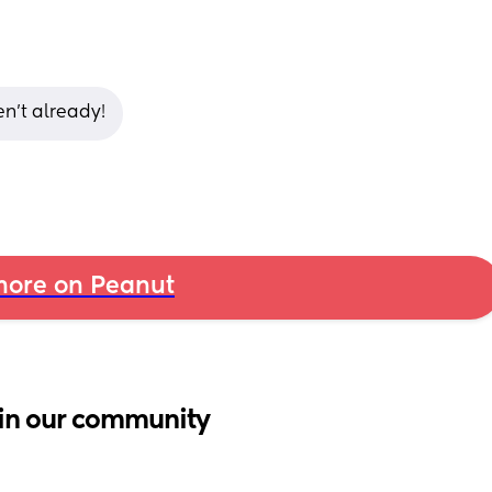
n’t already!
ore on Peanut
in our community