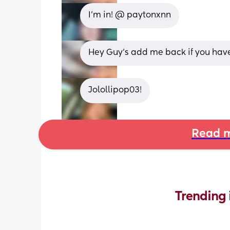
I’m in! @ paytonxnn
Hey Guy’s add me back if you have
Jolollipop03!
Read m
Trending 