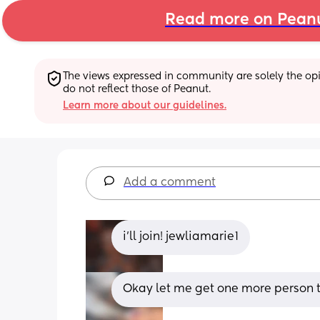
Read more on Pean
The views expressed in community are solely the opin
do not reflect those of Peanut.
Learn more about our guidelines.
Add a comment
i’ll join! jewliamarie1
Okay let me get one more person th