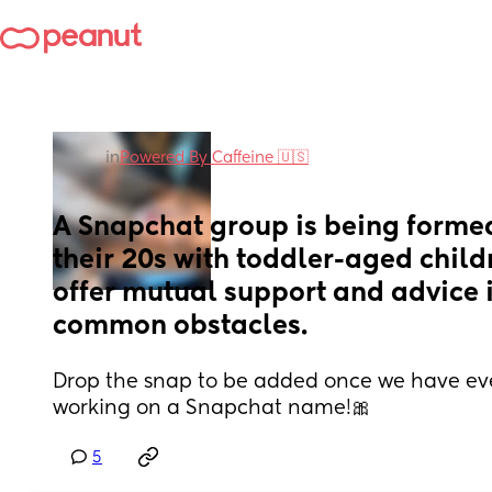
in
Powered By Caffeine 🇺🇸
A Snapchat group is being formed
their 20s with toddler-aged childr
offer mutual support and advice 
common obstacles.
Drop the snap to be added once we have eve
working on a Snapchat name!🎀
5