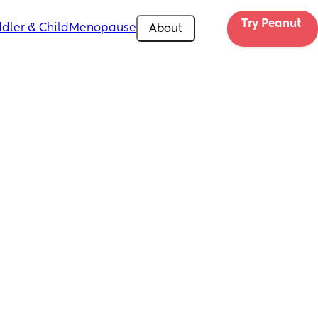
Try Peanut 
dler & Child
Menopause
About