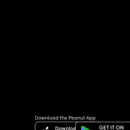
Download the Peanut App