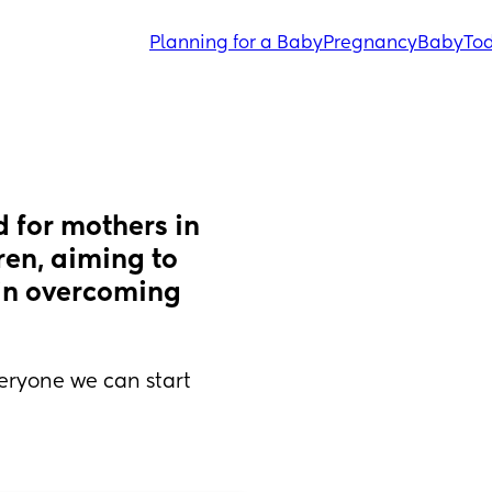
Planning for a Baby
Pregnancy
Baby
Tod
 for mothers in 
en, aiming to 
in overcoming 
ryone we can start 