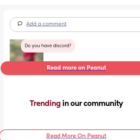
Add a comment
Do you have discord?
Read more on Peanut
Trending 
in our community
Read More On Peanut