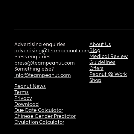
Advertising enquiries
About Us
Blog
advertising@teampeanut.com
Medical Review
Press enquiries
Guidelines
press@teampeanut.com
Offers
Something else?
Peanut @ Work
info@teampeanut.com
Shop
Peanut News
Terms
Privacy
Download
Due Date Calculator
Chinese Gender Predictor
Ovulation Calculator