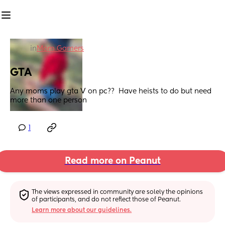
in
Mom Gamers
GTA
Any moms play gta V on pc??  Have heists to do but need 
more than one person
1
Read more on Peanut
The views expressed in community are solely the opinions 
of participants, and do not reflect those of Peanut.
Learn more about our guidelines.