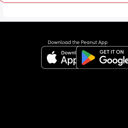
Download the Peanut App