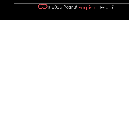
© 2026 Peanut.
English
Español