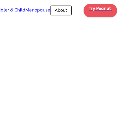
Try Peanut 
dler & Child
Menopause
About