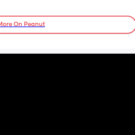
More On Peanut