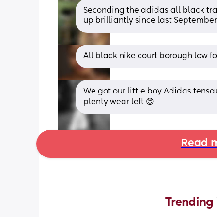
Seconding the adidas all black tra
up brilliantly since last September
All black nike court borough low for
We got our little boy Adidas tensau
plenty wear left 😊
Read m
Trending 