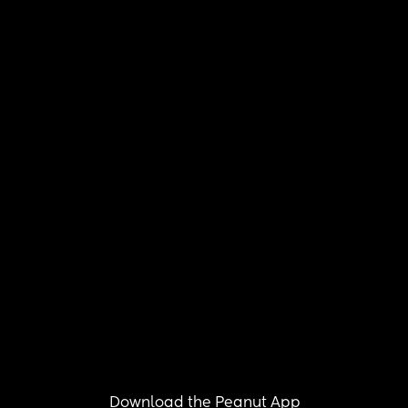
Download the Peanut App