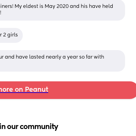
iners! My eldest is May 2020 and his have held 
!
 2 girls
r and have lasted nearly a year so far with 
ore on Peanut
in our community