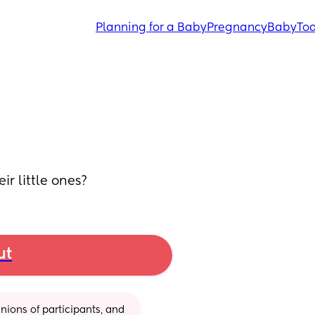
Planning for a Baby
Pregnancy
Baby
Tod
ir little ones?
ut
ions of participants, and 