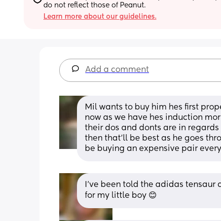
do not reflect those of Peanut.
Learn more about our guidelines.
Add a comment
Mil wants to buy him hes first prop
now as we have hes induction morn
their dos and donts are in regards 
then that'll be best as he goes th
be buying an expensive pair every
I’ve been told the adidas tensaur a
for my little boy 😊