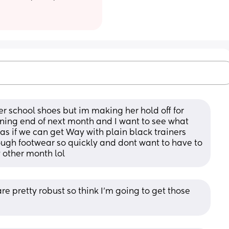
er school shoes but im making her hold off for 
ing end of next month and I want to see what 
as if we can get Way with plain black trainers 
rough footwear so quickly and dont want to have to 
 other month lol
re pretty robust so think I’m going to get those 