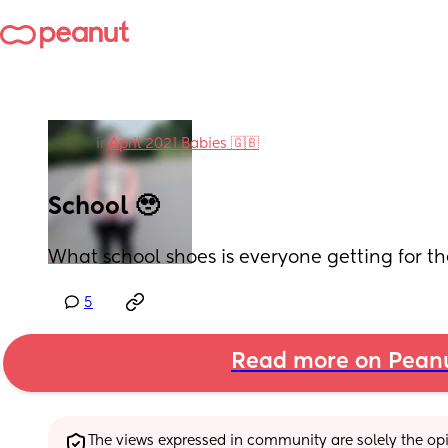
in
April 2021 Babies 🇬🇧
School 🥹
What school shoes is everyone getting for the
5
Read more on Pean
The views expressed in community are solely the opin