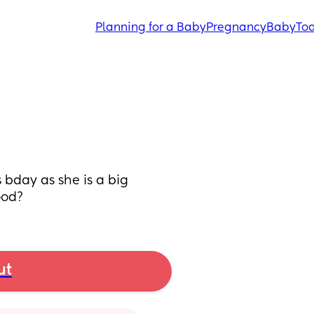
Planning for a Baby
Pregnancy
Baby
Tod
bday as she is a big 
ood?
ut