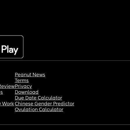
Peanut News
Terms
Review
Privacy
es
Download
Due Date Calculator
 Work
Chinese Gender Predictor
Ovulation Calculator