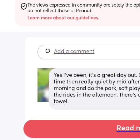
The views expressed in community are solely the opin
do not reflect those of Peanut.
Learn more about our guidelines.
Add a comment
Yes I've been, it's a great day out.
time then really quiet by mid after
morning and do the park, soft play
the rides in the afternoon. There's
towel.
Read m