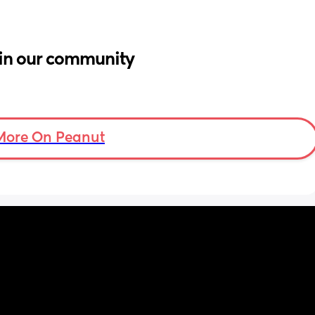
in our community
More On Peanut