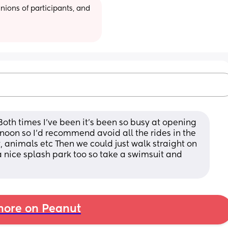
ions of participants, and 
 Both times I've been it's been so busy at opening 
noon so I'd recommend avoid all the rides in the 
, animals etc Then we could just walk straight on 
 a nice splash park too so take a swimsuit and 
ore on Peanut