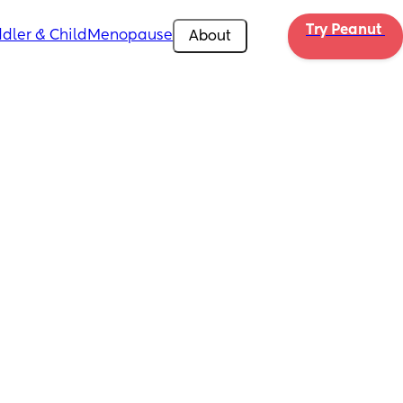
Try Peanut 
dler & Child
Menopause
About