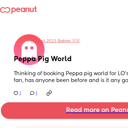
in
August 2023 Babies 🇬🇧
Peppa Pig World
Thinking of booking Peppa pig world for LO’s 
fan, has anyone been before and is it any g
1
1
Read more on Pean