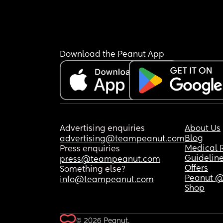
Download the Peanut App
Advertising enquiries
About Us
Blog
advertising@teampeanut.com
Medical 
Press enquiries
Guidelin
press@teampeanut.com
Offers
Something else?
Peanut @
info@teampeanut.com
Shop
© 2026 Peanut.