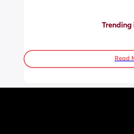
Trending 
Read 