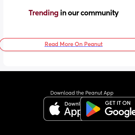
Trending 
in our community
Read More On Peanut
Download the Peanut App