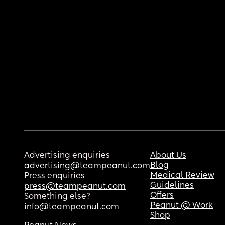
Advertising enquiries
About Us
Blog
advertising@teampeanut.com
Medical Review
Press enquiries
Guidelines
press@teampeanut.com
Offers
Something else?
Peanut @ Work
info@teampeanut.com
Shop