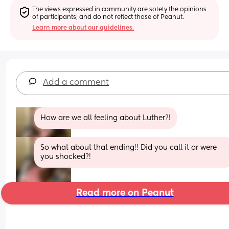
The views expressed in community are solely the opinions 
of participants, and do not reflect those of Peanut.
Learn more about our guidelines.
Add a comment
How are we all feeling about Luther?!
So what about that ending!! Did you call it or were 
you shocked?!
Read more on Peanut