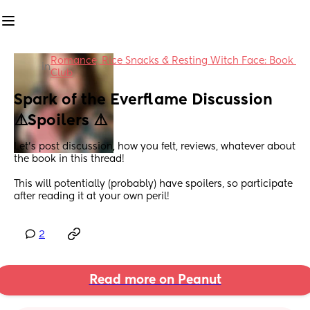
Romance, Rice Snacks & Resting Witch Face: Book 
in
Club
Spark of the Everflame Discussion 
⚠️Spoilers ⚠️
Let’s post discussion, how you felt, reviews, whatever about 
the book in this thread! 
This will potentially (probably) have spoilers, so participate 
after reading it at your own peril!
2
Read more on Peanut