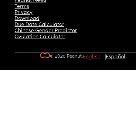
Peanut News
Terms
Privacy
Download
Due Date Calculator
Chinese Gender Predictor
Ovulation Calculator
© 2026 Peanut.
English
Español