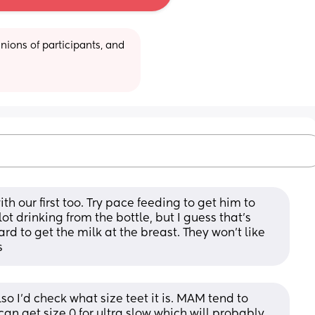
ions of participants, and 
 our first too. Try pace feeding to get him to 
t drinking from the bottle, but I guess that's 
d to get the milk at the breast. They won't like 
s
o I’d check what size teet it is. MAM tend to 
 can get size 0 for ultra slow which will probably 