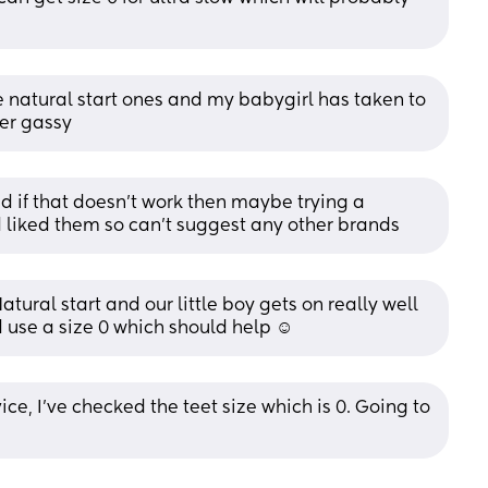
 natural start ones and my babygirl has taken to 
ver gassy
nd if that doesn’t work then maybe trying a 
liked them so can’t suggest any other brands
al start and our little boy gets on really well 
d use a size 0 which should help ☺️
ce, I’ve checked the teet size which is 0. Going to 