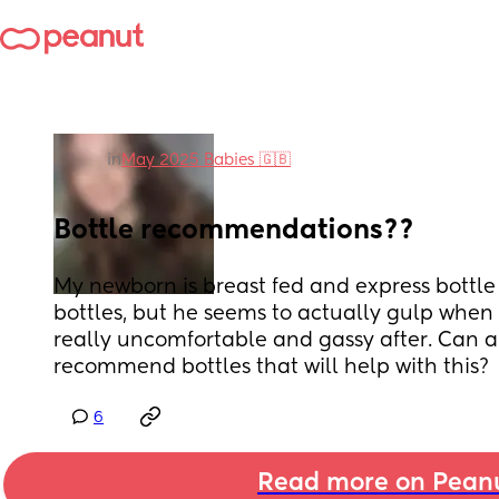
in
May 2025 Babies 🇬🇧
Bottle recommendations??
My newborn is breast fed and express bottle 
bottles, but he seems to actually gulp when 
really uncomfortable and gassy after. Can a
recommend bottles that will help with this?
6
Read more on Pean