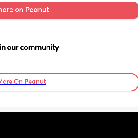
ore on Peanut
in our community
More On Peanut