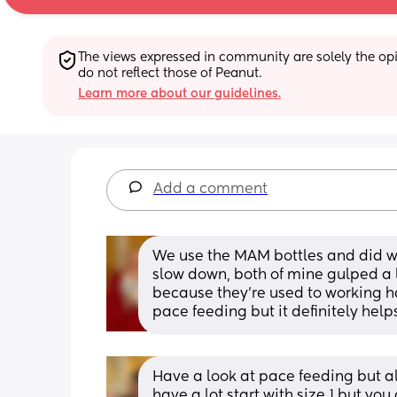
The views expressed in community are solely the opin
do not reflect those of Peanut.
Learn more about our guidelines.
Add a comment
We use the MAM bottles and did with
slow down, both of mine gulped a lo
because they're used to working har
pace feeding but it definitely help
Have a look at pace feeding but als
have a lot start with size 1 but you