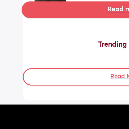
Read m
Trending 
Read 