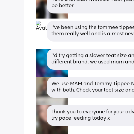
be better
I've been using the tommee tippee
them really well and is almost ne
i’d try getting a slower teat size a
different brand. we used mam and 
We use MAM and Tommy Tippee Natur
with both. Check your teet size an
Thank you to everyone for your advi
try pace feeding today x