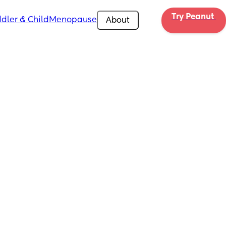
Try Peanut 
dler & Child
Menopause
About