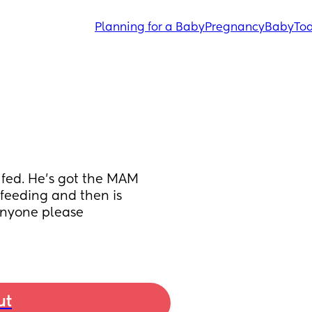
Planning for a Baby
Pregnancy
Baby
Tod
fed. He’s got the MAM 
feeding and then is 
nyone please 
ut