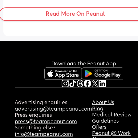
Read More On Peanut
Download the Peanut App
Advertising enquiries
About Us
Blog
advertising@teampeanut.com
Medical Review
Press enquiries
Guidelines
press@teampeanut.com
Offers
Something else?
Peanut @ Work
info@teampeanut.com