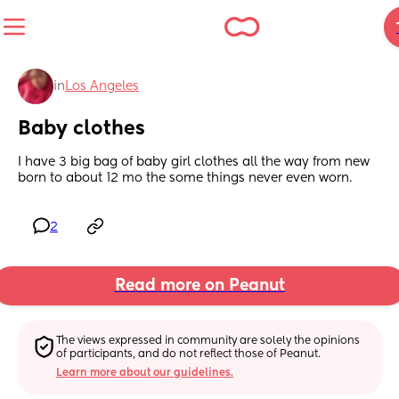
in
Los Angeles
Baby clothes
I have 3 big bag of baby girl clothes all the way from new 
born to about 12 mo the some things never even worn.
2
Read more on Peanut
The views expressed in community are solely the opinions 
of participants, and do not reflect those of Peanut.
Learn more about our guidelines.