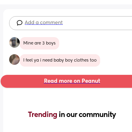
Add a comment
Mine are 3 boys
I feel ya i need baby boy clothes too
Read more on Peanut
Trending 
in our community