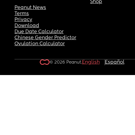
Shop
Peanut News
Terms
Privacy
Download
Due Date Calculator
Chinese Gender Predictor
Ovulation Calculator
English
Español
© 2026 Peanut.