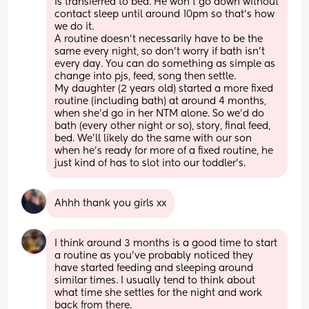
is transferred to bed. He won’t go down without 
contact sleep until around 10pm so that’s how 
we do it. 
A routine doesn’t necessarily have to be the 
same every night, so don’t worry if bath isn’t 
every day. You can do something as simple as 
change into pjs, feed, song then settle.
My daughter (2 years old) started a more fixed 
routine (including bath) at around 4 months, 
when she’d go in her NTM alone. So we’d do 
bath (every other night or so), story, final feed, 
bed. We’ll likely do the same with our son 
when he’s ready for more of a fixed routine, he 
just kind of has to slot into our toddler’s.
Ahhh thank you girls xx
I think around 3 months is a good time to start 
a routine as you’ve probably noticed they 
have started feeding and sleeping around 
similar times. I usually tend to think about 
what time she settles for the night and work 
back from there. 