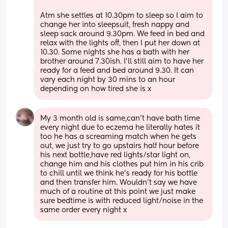
Atm she settles at 10.30pm to sleep so I aim to 
change her into sleepsuit, fresh nappy and 
sleep sack around 9.30pm. We feed in bed and 
relax with the lights off, then I put her down at 
10.30. Some nights she has a bath with her 
brother around 7.30ish. I’ll still aim to have her 
ready for a feed and bed around 9.30. It can 
vary each night by 30 mins to an hour 
depending on how tired she is x
My 3 month old is same,can’t have bath time 
every night due to eczema he literally hates it 
too he has a screaming match when he gets 
out, we just try to go upstairs half hour before 
his next bottle,have red lights/star light on, 
change him and his clothes put him in his crib 
to chill until we think he’s ready for his bottle 
and then transfer him. Wouldn’t say we have 
much of a routine at this point we just make 
sure bedtime is with reduced light/noise in the 
same order every night x