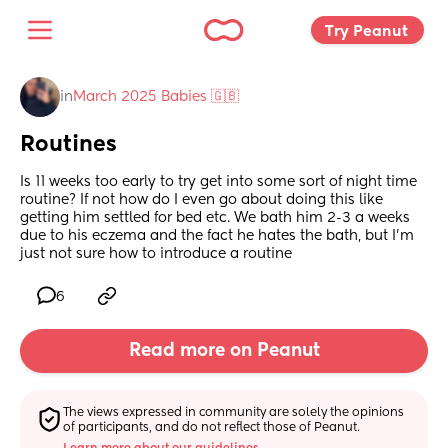
Try Peanut 
in
March 2025 Babies 🇬🇧
Routines
Is 11 weeks too early to try get into some sort of night time 
routine? If not how do I even go about doing this like 
getting him settled for bed etc. We bath him 2-3 a weeks 
due to his eczema and the fact he hates the bath, but I’m 
just not sure how to introduce a routine
6
Read more on Peanut
The views expressed in community are solely the opinions 
of participants, and do not reflect those of Peanut.