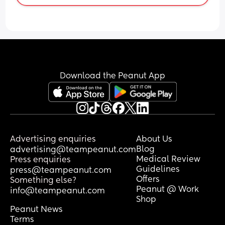
Download the Peanut App
Advertising enquiries
About Us
Blog
advertising@teampeanut.com
Medical Review
Press enquiries
Guidelines
press@teampeanut.com
Offers
Something else?
Peanut @ Work
info@teampeanut.com
Shop
Peanut News
Terms