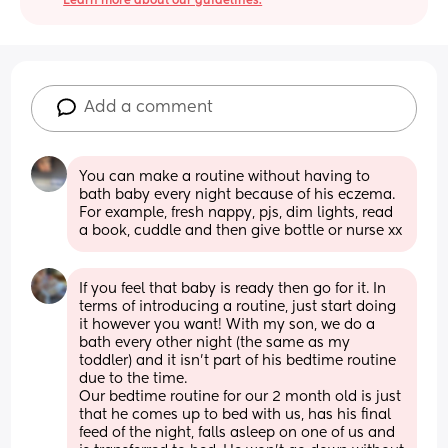
Learn more about our guidelines.
Add a comment
You can make a routine without having to 
bath baby every night because of his eczema. 
For example, fresh nappy, pjs, dim lights, read 
a book, cuddle and then give bottle or nurse xx
If you feel that baby is ready then go for it. In 
terms of introducing a routine, just start doing 
it however you want! With my son, we do a 
bath every other night (the same as my 
toddler) and it isn’t part of his bedtime routine 
due to the time. 
Our bedtime routine for our 2 month old is just 
that he comes up to bed with us, has his final 
feed of the night, falls asleep on one of us and 