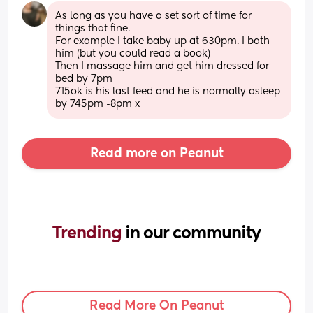
As long as you have a set sort of time for 
things that fine. 
For example I take baby up at 630pm. I bath 
him (but you could read a book) 
Then I massage him and get him dressed for 
bed by 7pm 
715ok is his last feed and he is normally asleep 
by 745pm -8pm x
Read more on Peanut
Trending 
in our community
Read More On Peanut