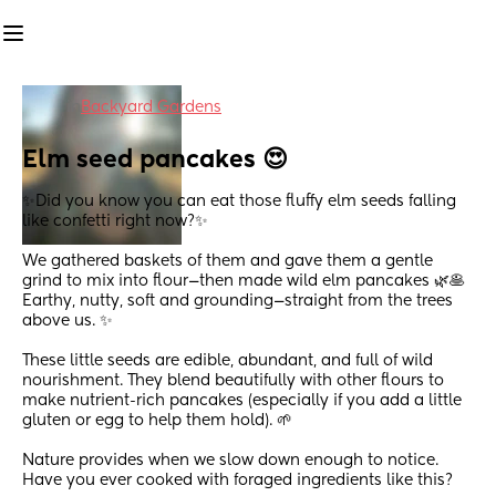
in
Backyard Gardens
Elm seed pancakes 😍
✨Did you know you can eat those fluffy elm seeds falling 
like confetti right now?✨
We gathered baskets of them and gave them a gentle 
grind to mix into flour—then made wild elm pancakes 🌿🥞
Earthy, nutty, soft and grounding—straight from the trees 
above us. ✨
These little seeds are edible, abundant, and full of wild 
nourishment. They blend beautifully with other flours to 
make nutrient-rich pancakes (especially if you add a little 
gluten or egg to help them hold). 🌱
Nature provides when we slow down enough to notice.
Have you ever cooked with foraged ingredients like this?