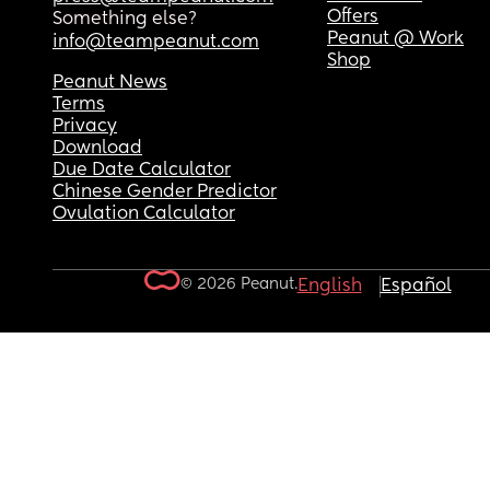
Offers
Something else?
Peanut @ Work
info@teampeanut.com
Shop
Peanut News
Terms
Privacy
Download
Due Date Calculator
Chinese Gender Predictor
Ovulation Calculator
© 2026 Peanut.
English
Español