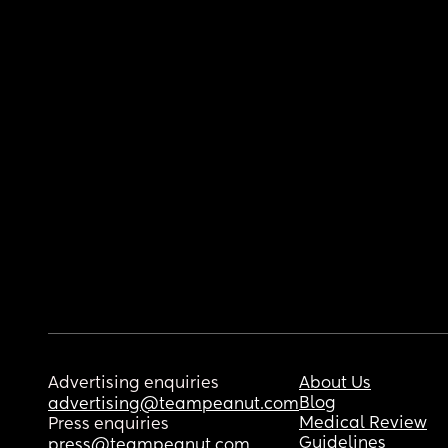
Advertising enquiries
About Us
Blog
advertising@teampeanut.com
Medical Review
Press enquiries
Guidelines
press@teampeanut.com