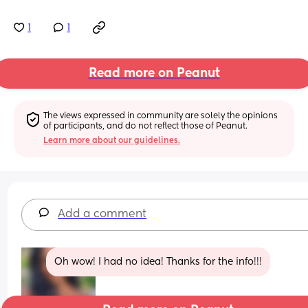
1
1
Read more on Peanut
The views expressed in community are solely the opinions 
of participants, and do not reflect those of Peanut.
Learn more about our guidelines.
Add a comment
Oh wow! I had no idea! Thanks for the info!!!