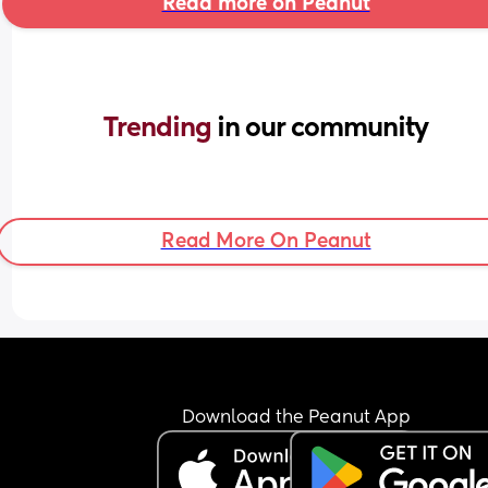
Read more on Peanut
Trending 
in our community
Read More On Peanut
Download the Peanut App