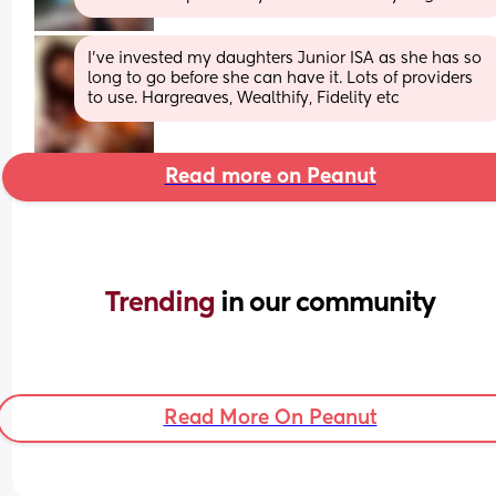
I’ve invested my daughters Junior ISA as she has so 
long to go before she can have it. Lots of providers 
to use. Hargreaves, Wealthify, Fidelity etc
Read more on Peanut
Trending 
in our community
Read More On Peanut