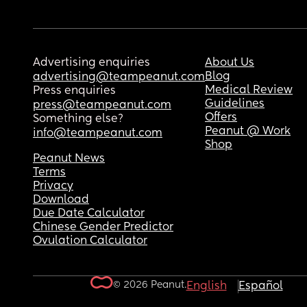
Advertising enquiries
About Us
Blog
advertising@teampeanut.com
Medical Review
Press enquiries
Guidelines
press@teampeanut.com
Offers
Something else?
Peanut @ Work
info@teampeanut.com
Shop
Peanut News
Terms
Privacy
Download
Due Date Calculator
Chinese Gender Predictor
Ovulation Calculator
© 2026 Peanut.
English
Español