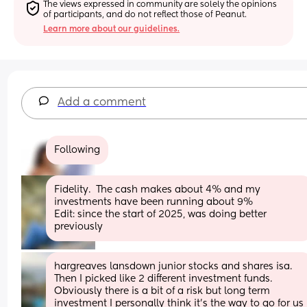
The views expressed in community are solely the opinions 
of participants, and do not reflect those of Peanut.
Learn more about our guidelines.
Add a comment
Following
Fidelity.  The cash makes about 4% and my 
investments have been running about 9%
Edit: since the start of 2025, was doing better 
previously
hargreaves lansdown junior stocks and shares isa. 
Then I picked like 2 different investment funds. 
Obviously there is a bit of a risk but long term 
investment I personally think it's the way to go for us