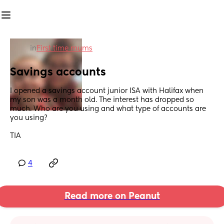
in
First time mums
Savings accounts
I opened a savings account junior ISA with Halifax when 
my son was a month old. The interest has dropped so 
much. Who are you using and what type of accounts are 
you using? 
TIA
4
Read more on Peanut