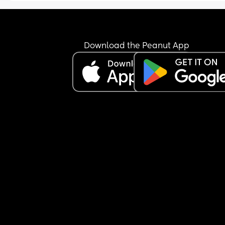
Download the Peanut App