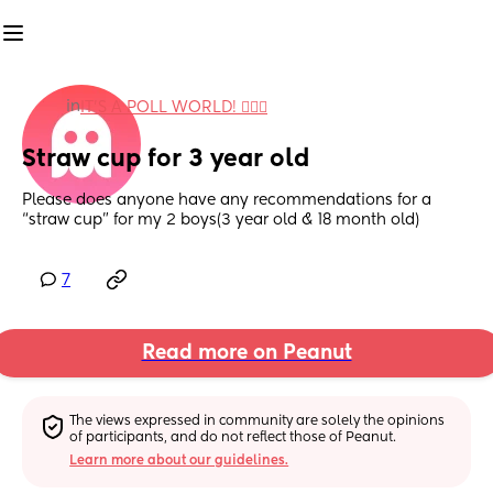
in
IT'S A POLL WORLD! 🙋🏽‍♀️
Straw cup for 3 year old
Please does anyone have any recommendations for a 
“straw cup” for my 2 boys(3 year old & 18 month old)
7
Read more on Peanut
The views expressed in community are solely the opinions 
of participants, and do not reflect those of Peanut.
Learn more about our guidelines.