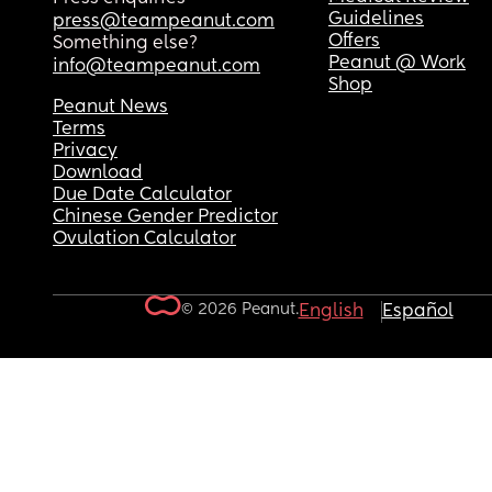
Guidelines
press@teampeanut.com
Offers
Something else?
Peanut @ Work
info@teampeanut.com
Shop
Peanut News
Terms
Privacy
Download
Due Date Calculator
Chinese Gender Predictor
Ovulation Calculator
© 2026 Peanut.
English
Español