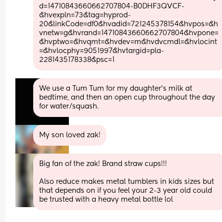
d=14710843660662707804-B0DHF3QVCF-
&hvexpln=73&tag=hyprod-
20&linkCode=df0&hvadid=721245378154&hvpos=&h
vnetw=g&hvrand=14710843660662707804&hvpone=
&hvptwo=&hvqmt=&hvdev=m&hvdvcmdl=&hvlocint
=&hvlocphy=9051997&hvtargid=pla-
2281435178338&psc=1
We use a Tum Tum for my daughter’s milk at 
bedtime, and then an open cup throughout the day 
for water/squash.
My son loved zak!
Big fan of the zak! Brand straw cups!!!
Also reduce makes metal tumblers in kids sizes but 
that depends on if you feel your 2-3 year old could 
be trusted with a heavy metal bottle lol