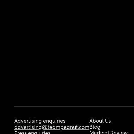
Advertising enquiries
About Us
Blog
advertising@teampeanut.com
Medical Review
Press enquiries