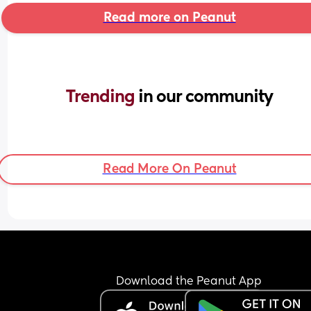
Read more on Peanut
Trending 
in our community
Read More On Peanut
Download the Peanut App