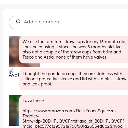
Add a comment
We use the tum tum straw cups for my 13 month old, 
shes been using it since she was 6 months old. Ive 
also got a couple of the straw cups from b&m and 
Tesco and Asda, none of them have valves
I bought the pandaloo cups they are stainless with 
silicone protective sleeve and lid with stainless straw 
and leak proof.
Love these 
https://www.amazon.com/First-Years-Squeeze-
Toddler-
Straw/dp/B0DHF3QVCF/ref=asc_df_B0DHF3QVCF?
mcid=bec577c139573197a8f601a2655ed0b2&hvociji