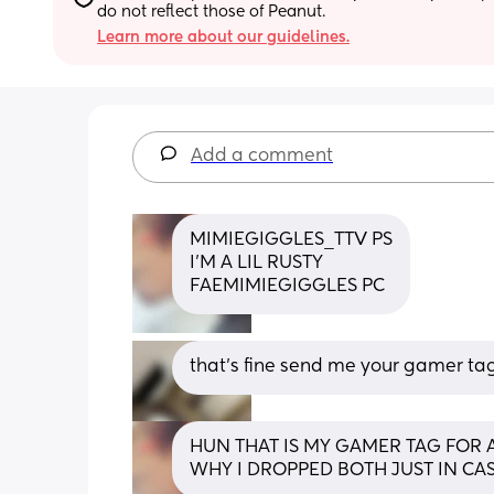
do not reflect those of Peanut.
Learn more about our guidelines.
Add a comment
MIMIEGIGGLES_TTV PS
I'M A LIL RUSTY 
FAEMIMIEGIGGLES PC
that’s fine send me your gamer tag
HUN THAT IS MY GAMER TAG FOR AP
WHY I DROPPED BOTH JUST IN CA