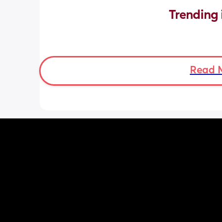
Trending 
Read 