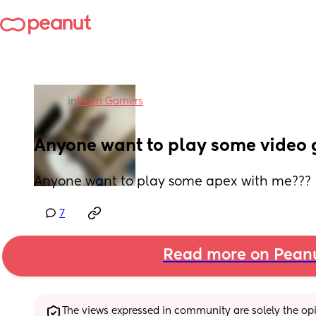
in
Mom Gamers
Anyone want to play some video
Anyone want to play some apex with me???
7
Read more on Pean
The views expressed in community are solely the opin