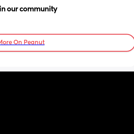
in our community
More On Peanut