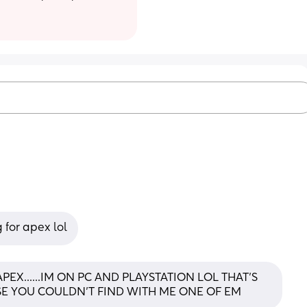
 for apex lol
EX......IM ON PC AND PLAYSTATION LOL THAT'S 
SE YOU COULDN'T FIND WITH ME ONE OF EM