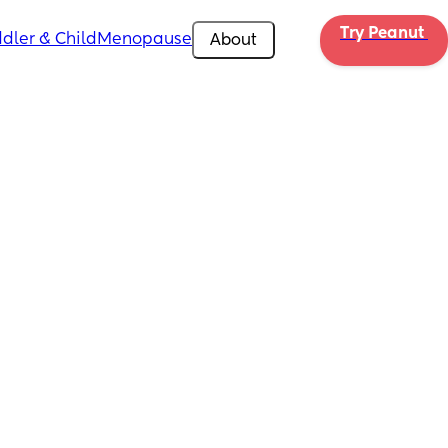
Try Peanut 
dler & Child
Menopause
About