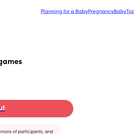
Planning for a Baby
Pregnancy
Baby
Tod
 games
ut
ions of participants, and 