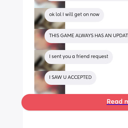
ok lol I will get on now
THIS GAME ALWAYS HAS AN UPDAT
I sent you a friend request
I SAW U ACCEPTED
Read m