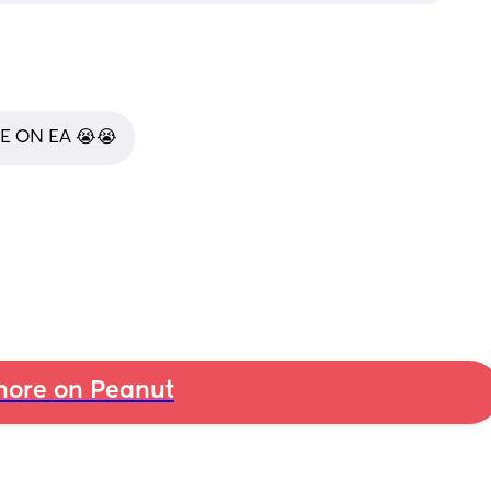
E ON EA 😭😭
ore on Peanut