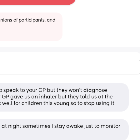
ions of participants, and 
o speak to your GP but they won't diagnose 
GP gave us an inhaler but they told us at the 
 well for children this young so to stop using it
at night sometimes I stay awake just to monitor 