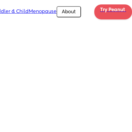
Try Peanut 
dler & Child
Menopause
About