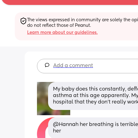
The views expressed in community are solely the opin
do not reflect those of Peanut.
Learn more about our guidelines.
Add a comment
My baby does this constantly, deff
asthma at this age apparently. My 
hospital that they don't really work
@Hannah her breathing is terrible 
her