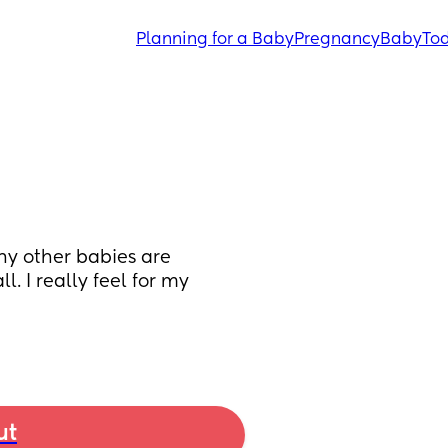
Planning for a Baby
Pregnancy
Baby
Tod
ny other babies are 
. I really feel for my 
ut