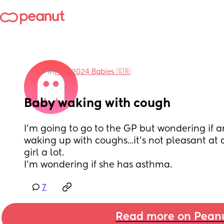
in
May 2024 Babies 🇬🇧
Baby waking with cough
I'm going to go to the GP but wondering if a
waking up with coughs...it's not pleasant at all
girl a lot.
I'm wondering if she has asthma.
7
Read more on Pean