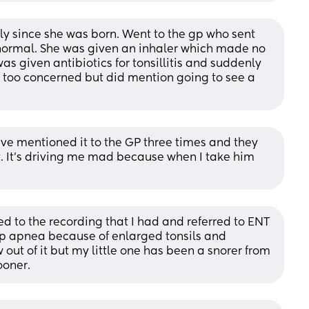
 since she was born. Went to the gp who sent 
 normal. She was given an inhaler which made no 
as given antibiotics for tonsillitis and suddenly 
too concerned but did mention going to see a 
ve mentioned it to the GP three times and they 
t. It's driving me mad because when I take him 
 to the recording that I had and referred to ENT 
ep apnea because of enlarged tonsils and 
ut of it but my little one has been a snorer from 
ooner.