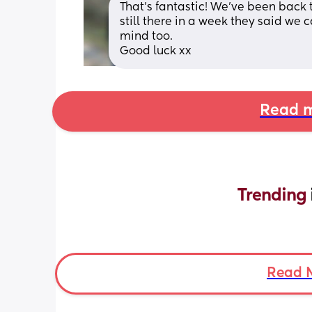
That's fantastic! We've been back to
still there in a week they said we c
mind too. 
Good luck xx
Read m
Trending 
Read 