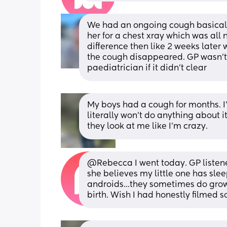
We had an ongoing cough basically
her for a chest xray which was all
difference then like 2 weeks later w
the cough disappeared. GP wasn’t 
paediatrician if it didn’t clear
My boys had a cough for months. I'
literally won't do anything about i
they look at me like I'm crazy.
@Rebecca I went today. GP listened
she believes my little one has sle
androids...they sometimes do grow o
birth. Wish I had honestly filmed s