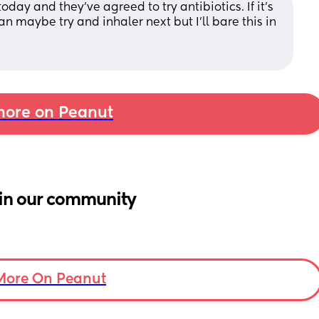
day and they've agreed to try antibiotics. If it's 
an maybe try and inhaler next but I'll bare this in 
ore on Peanut
in our community
More On Peanut