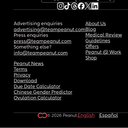
Advertising enquiries
About Us
Blog
advertising@teampeanut.com
Medical Review
Press enquiries
Guidelines
press@teampeanut.com
Offers
Something else?
Peanut @ Work
info@teampeanut.com
Shop
Peanut News
Terms
Privacy
Download
Due Date Calculator
Chinese Gender Predictor
Ovulation Calculator
English
Español
© 2026 Peanut.