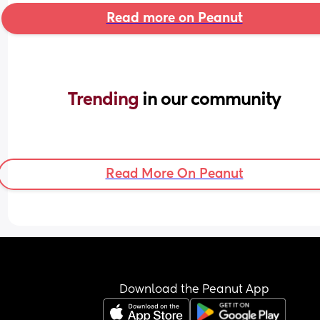
Read more on Peanut
Trending 
in our community
Read More On Peanut
Download the Peanut App