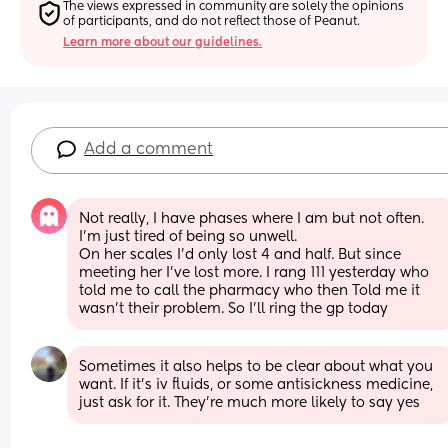
The views expressed in community are solely the opinions 
of participants, and do not reflect those of Peanut.
Learn more about our guidelines.
Add a comment
Not really, I have phases where I am but not often. 
I’m just tired of being so unwell. 
On her scales I’d only lost 4 and half. But since 
meeting her I’ve lost more. I rang 111 yesterday who 
told me to call the pharmacy who then Told me it 
wasn’t their problem. So I’ll ring the gp today
Sometimes it also helps to be clear about what you 
want. If it's iv fluids, or some antisickness medicine, 
just ask for it. They're much more likely to say yes