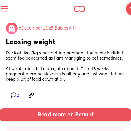
in
December 2025 Babies 🇬🇧
Loosing weight
I’ve lost like 7kg since getting pregnant, the midwife didn’t 
seem too concerned as I am managing to eat sometimes. 
At what point do I ask again about it ? I’m 13 weeks 
pregnant morning sickness is all day and just won’t let me 
keep a lot of food down at all.
2
Read more on Peanut