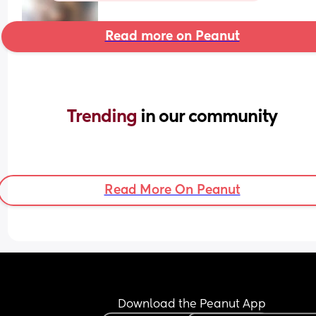
Read more on Peanut
Trending 
in our community
Read More On Peanut
Download the Peanut App