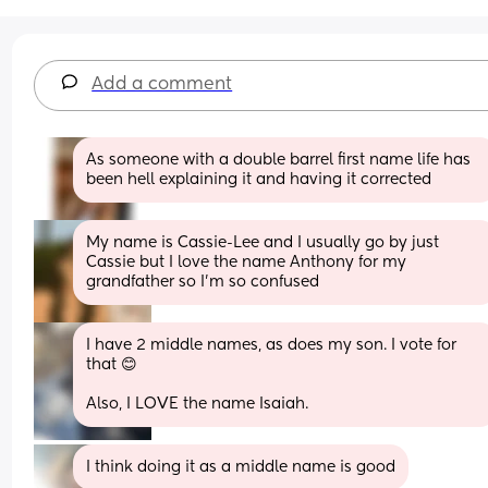
Add a comment
As someone with a double barrel first name life has 
been hell explaining it and having it corrected
My name is Cassie-Lee and I usually go by just 
Cassie but I love the name Anthony for my 
grandfather so I’m so confused
I have 2 middle names, as does my son. I vote for 
that 😊
Also, I LOVE the name Isaiah.
I think doing it as a middle name is good