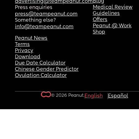
Blog
advertising@teampeanut.com
Medical Review
Press enquiries
Guidelines
press@teampeanut.com
Offers
Something else?
Peanut @ Work
info@teampeanut.com
Shop
Peanut News
Terms
Privacy
Download
Due Date Calculator
Chinese Gender Predictor
Ovulation Calculator
© 2026 Peanut.
English
Español