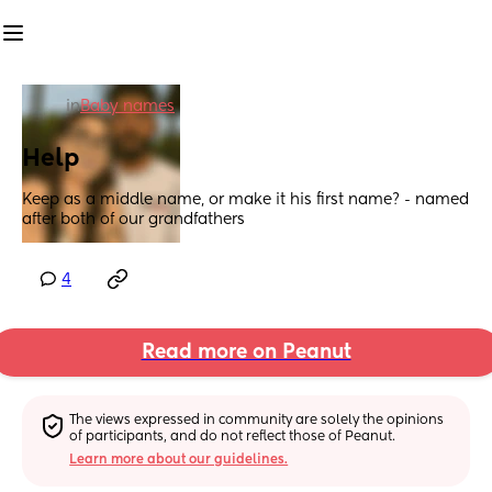
in
Baby names
Help
Keep as a middle name, or make it his first name? - named 
after both of our grandfathers
4
Read more on Peanut
The views expressed in community are solely the opinions 
of participants, and do not reflect those of Peanut.
Learn more about our guidelines.