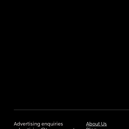
Advertising enquiries
About Us