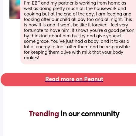
I'm EBF and my partner is working from home as 
well as doing pretty much all the housework and 
cooking but at the end of the day, I am feeding and 
looking after our child all day too and all night. This 
is how it is and it won't be like it forever. I feel very 
fortunate to have him. It shows you're a good person 
by thinking about him but try and give yourself 
some grace. You've just had a baby, and it takes a 
lot of energy to look after them and be responsible 
for keeping them alive with milk that your body 
makes!
Read more on Peanut
Trending 
in our community