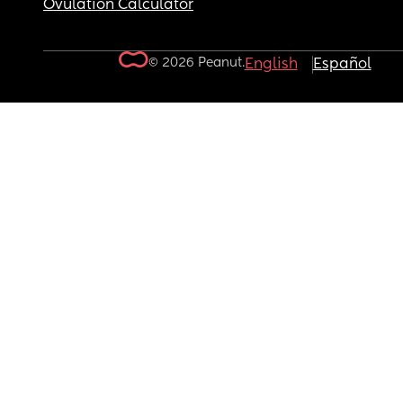
Ovulation Calculator
© 2026 Peanut.
English
Español