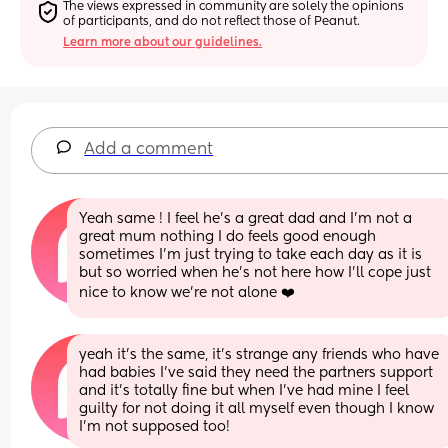
The views expressed in community are solely the opinions 
of participants, and do not reflect those of Peanut.
Learn more about our guidelines.
Add a comment
Yeah same ! I feel he’s a great dad and I’m not a 
great mum nothing I do feels good enough 
sometimes I’m just trying to take each day as it is 
but so worried when he’s not here how I’ll cope just 
nice to know we’re not alone ❤️
yeah it’s the same, it’s strange any friends who have 
had babies I’ve said they need the partners support 
and it’s totally fine but when I’ve had mine I feel 
guilty for not doing it all myself even though I know 
I’m not supposed too!