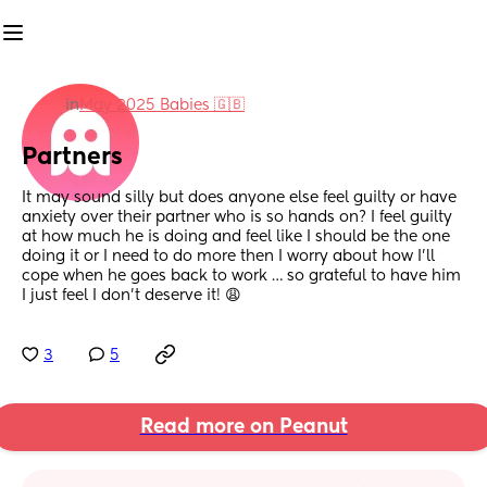
in
May 2025 Babies 🇬🇧
Partners
It may sound silly but does anyone else feel guilty or have 
anxiety over their partner who is so hands on? I feel guilty 
at how much he is doing and feel like I should be the one 
doing it or I need to do more then I worry about how I’ll 
cope when he goes back to work … so grateful to have him 
I just feel I don’t deserve it! 😩
3
5
Read more on Peanut