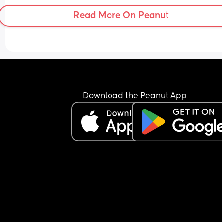
Read More On Peanut
Download the Peanut App