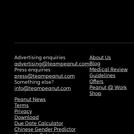
Advertising enquiries
About Us
Blog
advertising@teampeanut.com
Medical Review
Press enquiries
Guidelines
press@teampeanut.com
Offers
Something else?
Peanut @ Work
info@teampeanut.com
Shop
Peanut News
Terms
Privacy
Download
Due Date Calculator
Chinese Gender Predictor