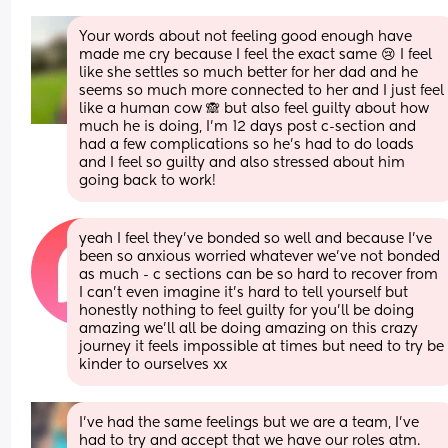
Your words about not feeling good enough have 
made me cry because I feel the exact same 😢 I feel 
like she settles so much better for her dad and he 
seems so much more connected to her and I just feel 
like a human cow 🙈 but also feel guilty about how 
much he is doing, I’m 12 days post c-section and 
had a few complications so he’s had to do loads 
and I feel so guilty and also stressed about him 
going back to work!
yeah I feel they’ve bonded so well and because I’ve 
been so anxious worried whatever we’ve not bonded 
as much - c sections can be so hard to recover from 
I can’t even imagine it’s hard to tell yourself but 
honestly nothing to feel guilty for you’ll be doing 
amazing we’ll all be doing amazing on this crazy 
journey it feels impossible at times but need to try be 
kinder to ourselves xx
I've had the same feelings but we are a team, I've 
had to try and accept that we have our roles atm. 