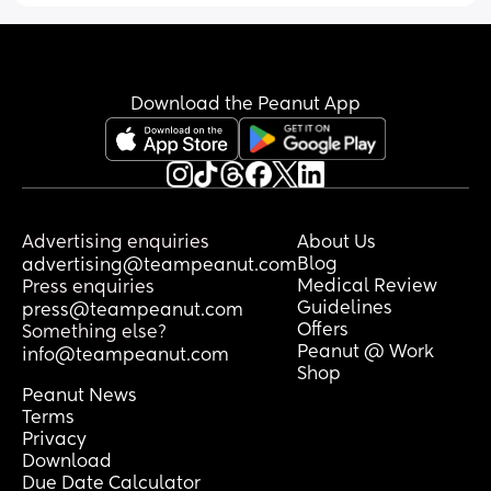
Download the Peanut App
Advertising enquiries
About Us
Blog
advertising@teampeanut.com
Medical Review
Press enquiries
Guidelines
press@teampeanut.com
Offers
Something else?
Peanut @ Work
info@teampeanut.com
Shop
Peanut News
Terms
Privacy
Download
Due Date Calculator