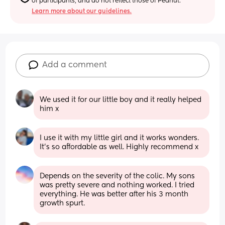
of participants, and do not reflect those of Peanut.
Learn more about our guidelines.
Add a comment
We used it for our little boy and it really helped 
him x
I use it with my little girl and it works wonders. 
It’s so affordable as well. Highly recommend x
Depends on the severity of the colic. My sons 
was pretty severe and nothing worked. I tried 
everything. He was better after his 3 month 
growth spurt.