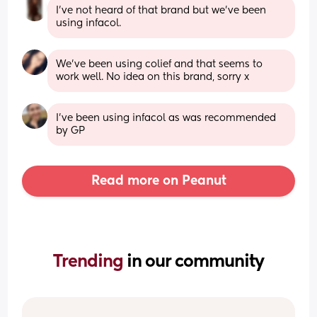
I’ve not heard of that brand but we’ve been 
using infacol.
We’ve been using colief and that seems to 
work well. No idea on this brand, sorry x
I've been using infacol as was recommended 
by GP
Read more on Peanut
Trending 
in our community