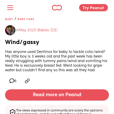
Try Peanut 
/
BABY
BABY CARE
in
May 2025 Babies 🇬🇧
Wind/gassy
Has anyone used Dentinox for baby to tackle colic/wind? 
My little boy is 3 weeks old and the past week has been 
really struggling with tummy pains/wind and vomiting his 
feed. He is exclusively breast fed. Went looking for gripe 
water but couldn’t find any so this was all they had
6
Read more on Peanut
The views expressed in community are solely the opinions 