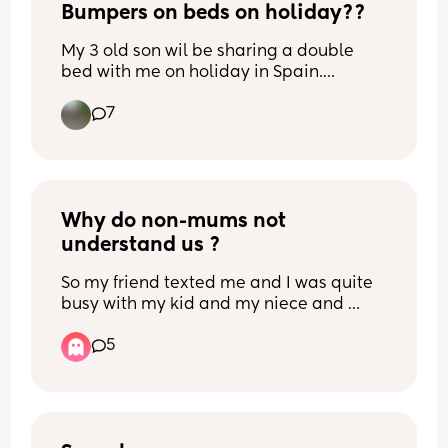
Bumpers on beds on holiday??
My 3 old son wil be sharing a double 
bed with me on holiday in Spain.
Previously hes been in travel cots but is 
7
now too big obviously. 
Any tips to stop him falling out? Rolled 
up towels/ blankets maybe?
He moves around A LOT!!
Why do non-mums not 
understand us ?
So my friend texted me and I was quite 
busy with my kid and my niece and 
nephews they were crying, etc. Just a lot 
5
was happening, I was overstimulated 
and hardly on my phone. I called her, 
she didn’t answer twice. Long story 
short, I didn’t reply to her messages in 
time, and then she texted me at around 