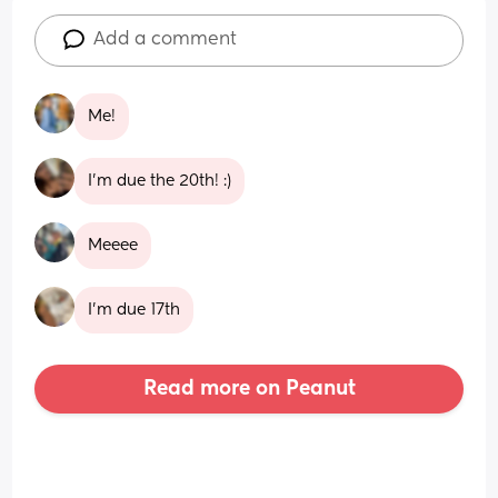
Add a comment
Me!
I’m due the 20th! :)
Meeee
I’m due 17th
Read more on Peanut