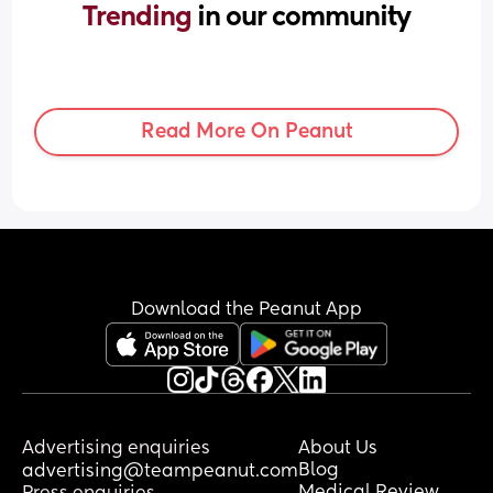
Trending 
in our community
Read More On Peanut
Download the Peanut App
Advertising enquiries
About Us
Blog
advertising@teampeanut.com