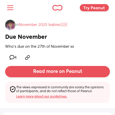
Try Peanut 
in
November 2025 babies🇬🇧
Due November
Who's due on the 27th of November xx
4
Read more on Peanut
The views expressed in community are solely the opinions 
of participants, and do not reflect those of Peanut.
Learn more about our guidelines.