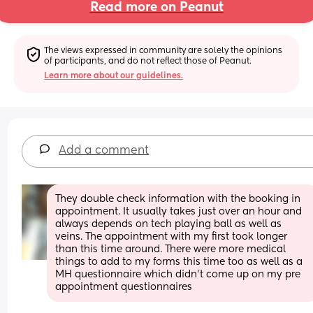
Read more on Peanut
The views expressed in community are solely the opinions 
of participants, and do not reflect those of Peanut.
Learn more about our guidelines.
Add a comment
They double check information with the booking in 
appointment. It usually takes just over an hour and 
always depends on tech playing ball as well as 
veins. The appointment with my first took longer 
than this time around. There were more medical 
things to add to my forms this time too as well as a 
MH questionnaire which didn't come up on my pre 
appointment questionnaires