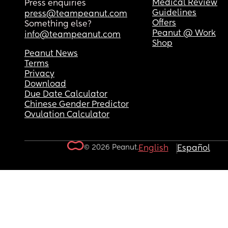
Medical Review
Press enquiries
Guidelines
press@teampeanut.com
Offers
Something else?
Peanut @ Work
info@teampeanut.com
Shop
Peanut News
Terms
Privacy
Download
Due Date Calculator
Chinese Gender Predictor
Ovulation Calculator
© 2026 Peanut.
English
Español