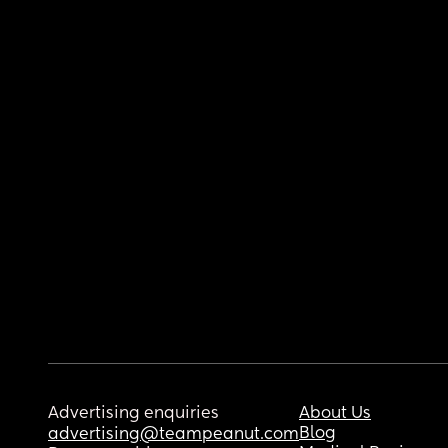
Advertising enquiries
About Us
Blog
advertising@teampeanut.com