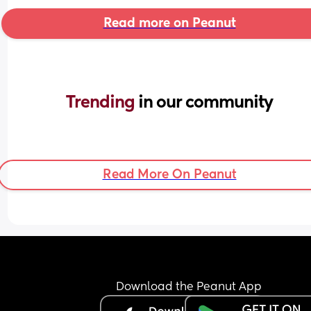
Read more on Peanut
Trending 
in our community
Read More On Peanut
Download the Peanut App