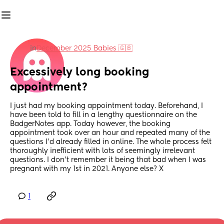
in
December 2025 Babies 🇬🇧
Excessively long booking 
appointment?
I just had my booking appointment today. Beforehand, I 
have been told to fill in a lengthy questionnaire on the 
BadgerNotes app. Today however, the booking 
appointment took over an hour and repeated many of the 
questions I'd already filled in online. The whole process felt 
thoroughly inefficient with lots of seemingly irrelevant 
questions. I don't remember it being that bad when I was 
pregnant with my 1st in 2021. Anyone else? X
1