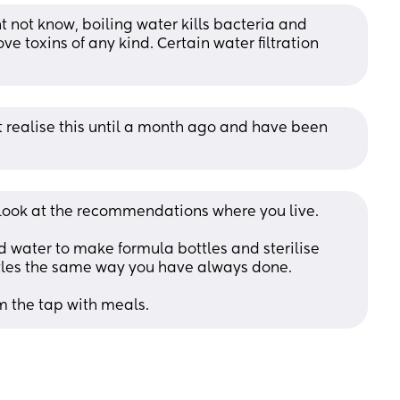
 not know, boiling water kills bacteria and 
 toxins of any kind. Certain water filtration 
t realise this until a month ago and have been 
 look at the recommendations where you live. 
 water to make formula bottles and sterilise 
ttles the same way you have always done.
m the tap with meals.