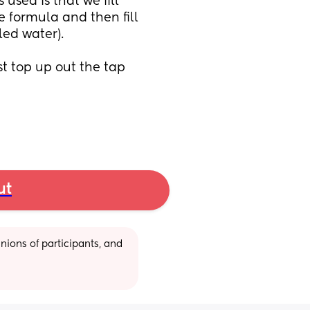
sed is that we fill 
 formula and then fill 
ed water). 
ust top up out the tap 
ut
ions of participants, and 