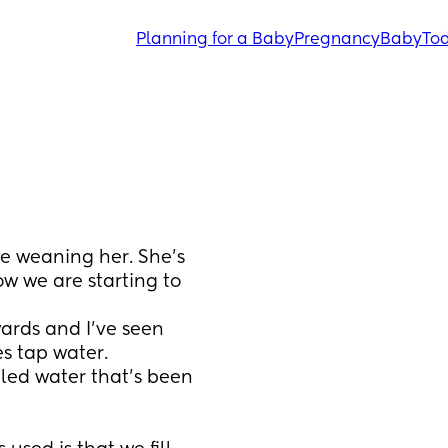
Planning for a Baby
Pregnancy
Baby
Tod
 weaning her. She’s 
 we are starting to 
rds and I’ve seen 
s tap water. 
iled water that’s been 