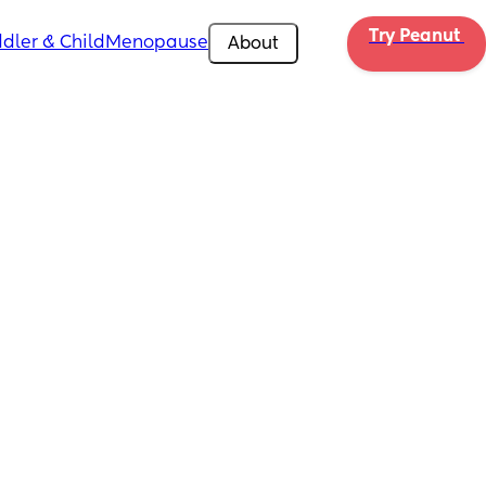
Try Peanut 
dler & Child
Menopause
About