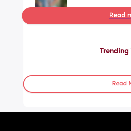
Read m
Trending 
Read 