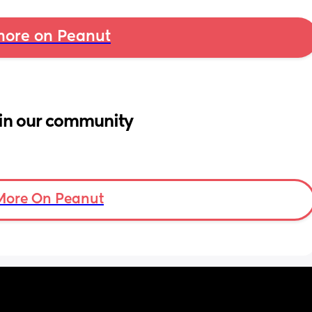
ore on Peanut
in our community
More On Peanut