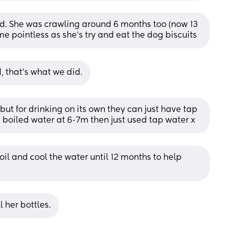
id. She was crawling around 6 months too (now 13 
me pointless as she's try and eat the dog biscuits
, that’s what we did.
ut for drinking on its own they can just have tap 
d boiled water at 6-7m then just used tap water x
il and cool the water until 12 months to help 
l her bottles.