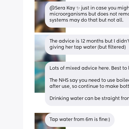
@Sera Kay ✨ just in case you might
microorganisms but does not remove
systems may do that but not all.
The advice is 12 months but I didn’
giving her tap water (but filtered)
Lots of mixed advice here. Best to
The NHS say you need to use boiled
after use, so continue to make bo
Drinking water can be straight fro
Tap water from 6m is fine:)