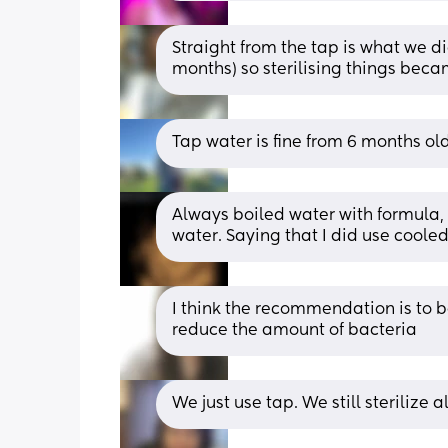
Straight from the tap is what we d
months) so sterilising things beca
Tap water is fine from 6 months old
Always boiled water with formula, b
water. Saying that I did use coole
I think the recommendation is to bo
reduce the amount of bacteria
We just use tap. We still sterilize al