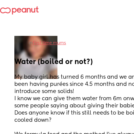
in
First time mums
Water (boiled or not?)
My baby girl has turned 6 months and we are
been having purées since 4.5 months and now
introduce some solids! 
I know we can give them water from 6m onwa
some people saying about giving their babie
Does anyone know if this still needs to be bo
cooled down?