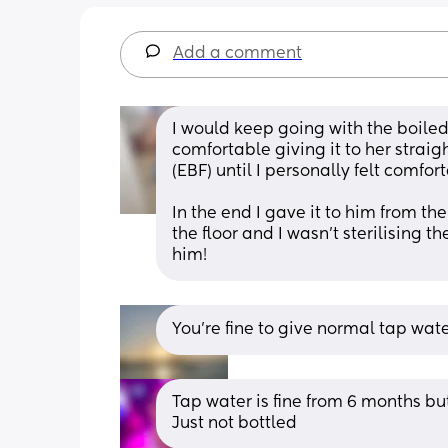
Add a comment
I would keep going with the boiled w
comfortable giving it to her straigh
(EBF) until I personally felt comfor
In the end I gave it to him from the
the floor and I wasn't sterilising t
him!
You’re fine to give normal tap wate
Tap water is fine from 6 months but 
Just not bottled