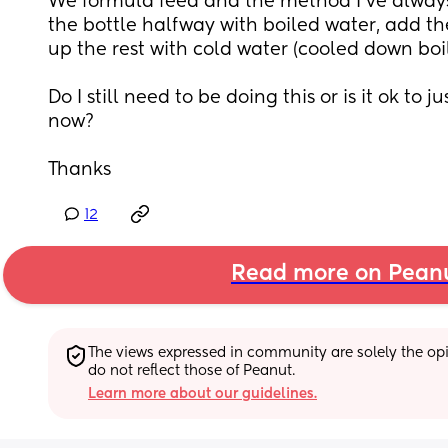
We formula feed and the method I’ve always u
the bottle halfway with boiled water, add the
up the rest with cold water (cooled down boil
Do I still need to be doing this or is it ok to j
now?
Thanks
12
Read more on Pean
The views expressed in community are solely the opin
do not reflect those of Peanut.
Learn more about our guidelines.