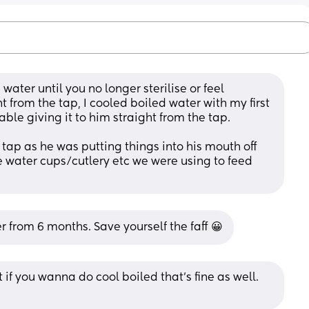
ater until you no longer sterilise or feel 
t from the tap, I cooled boiled water with my first 
table giving it to him straight from the tap. 
 tap as he was putting things into his mouth off 
he water cups/cutlery etc we were using to feed 
r from 6 months. Save yourself the faff 😀
if you wanna do cool boiled that’s fine as well. 