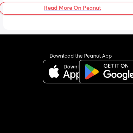
Read More On Peanut
Download the Peanut App