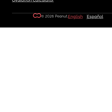
Ovulation Calculator
© 2026 Peanut.
English
Español