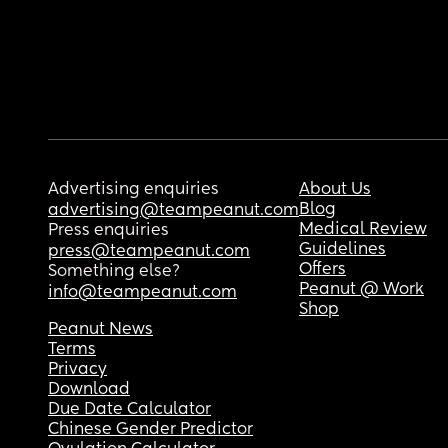
Advertising enquiries
About Us
Blog
advertising@teampeanut.com
Medical Review
Press enquiries
Guidelines
press@teampeanut.com
Offers
Something else?
Peanut @ Work
info@teampeanut.com
Shop
Peanut News
Terms
Privacy
Download
Due Date Calculator
Chinese Gender Predictor