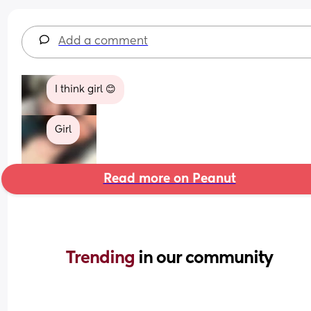
Add a comment
I think girl 😊
Girl
Read more on Peanut
Trending 
in our community