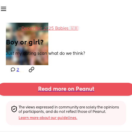
in
December 2025 Babies 🇬🇧
Boy or girl?
Just my dating scan what do we think?
2
Read more on Peanut
The views expressed in community are solely the opinions 
of participants, and do not reflect those of Peanut.
Learn more about our guidelines.