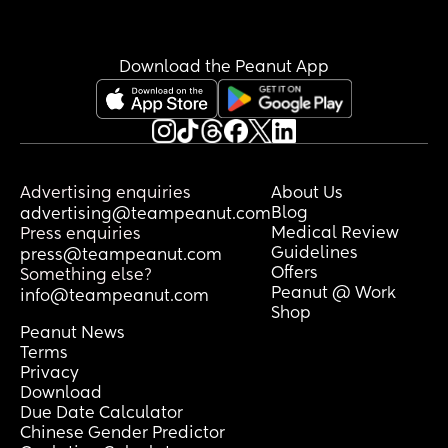
Download the Peanut App
Advertising enquiries
About Us
Blog
advertising@teampeanut.com
Medical Review
Press enquiries
Guidelines
press@teampeanut.com
Offers
Something else?
Peanut @ Work
info@teampeanut.com
Shop
Peanut News
Terms
Privacy
Download
Due Date Calculator
Chinese Gender Predictor