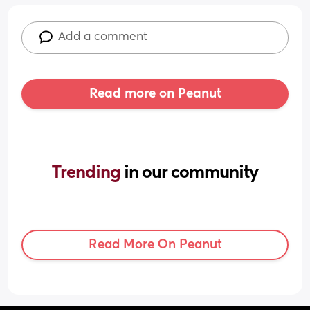
Add a comment
Read more on Peanut
Trending 
in our community
Read More On Peanut