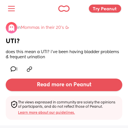
Try Peanut 
in
Mommas in their 20’s 🥳
UTI?
does this mean a UTI? i’ve been having bladder problems 
& frequent urination
1
Read more on Peanut
The views expressed in community are solely the opinions 
of participants, and do not reflect those of Peanut.
Learn more about our guidelines.