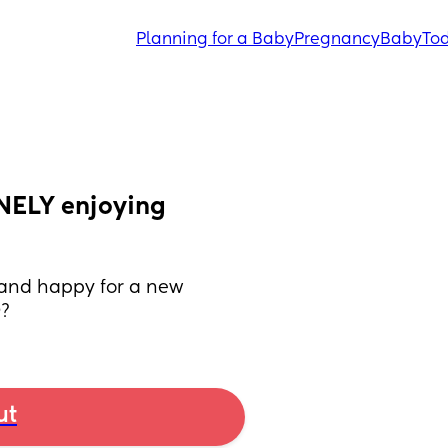
Planning for a Baby
Pregnancy
Baby
Tod
NELY enjoying 
and happy for a new 
O?
ut