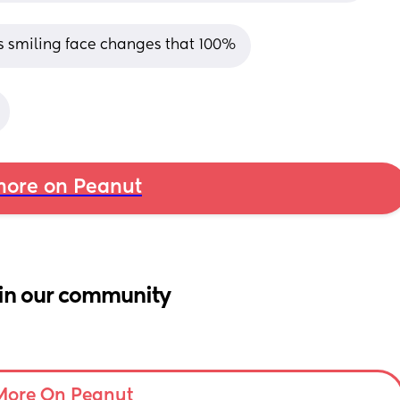
is smiling face changes that 100%
ore on Peanut
in our community
More On Peanut