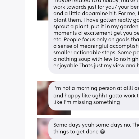
maybe related to a hobby, make t
work towards just for you/ your be
and a little dopamine hit. For me, 
plant them. I have gotten really good
sprout a plant, put it in my garden
moments of excitement get you be
etc. People focus only on goals tha
a sense of meaningful accomplishm
smaller actionable steps. Some peo
a nothing soup with few to no highli
enjoyable.Thats just my view and 
I’m not a morning person at allll a
and happy like ughh I gotta work toda
like I’m missing something
Some days yeah some days no. The 
things to get done 😩