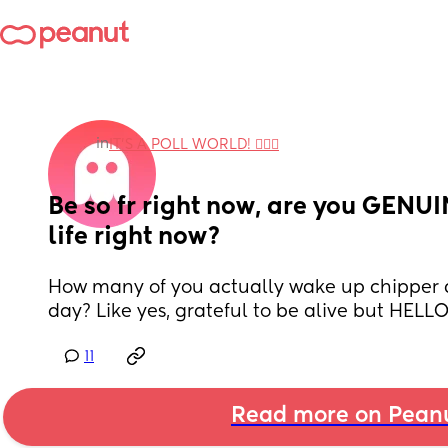
in
IT'S A POLL WORLD! 🙋🏽‍♀️
Be so fr right now, are you GENUI
life right now?
How many of you actually wake up chipper 
day? Like yes, grateful to be alive but HELL
11
Read more on Pean