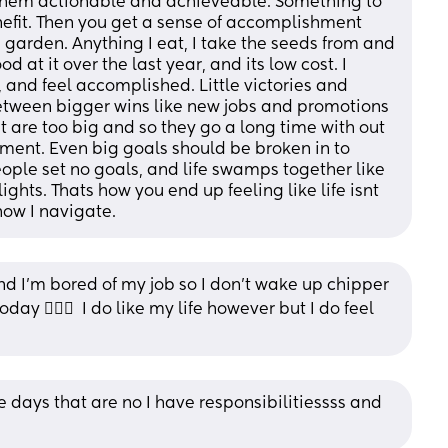
hem actionable and achieveable. Something to 
nefit. Then you get a sense of accomplishment 
I garden. Anything I eat, I take the seeds from and 
 at it over the last year, and its low cost. I 
, and feel accomplished. Little victories and 
tween bigger wins like new jobs and promotions 
t are too big and so they go a long time with out 
ent. Even big goals should be broken in to 
ple set no goals, and life swamps together like 
ghts. Thats how you end up feeling like life isnt 
how I navigate.
nd I’m bored of my job so I don’t wake up chipper 
y 🤦🏻‍♀️  I do like my life however but I do feel 
days that are no I have responsibilitiessss and 