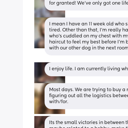
for granted! We've only got one life t
I mean I have an 11 week old who st
tired. Other than that, I’m really 
who’s cuddled on my chest with my
haircut to feel my best before I’m
with our other dog in the next room
I enjoy life. I am currently living
Most days. We are trying to buy a n
figuring out all the logistics bet
with/for.
Its the small victories in between th