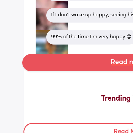
If I don't wake up happy, seeing h
99% of the time I’m very happy 😊
Read m
Trending 
Read 