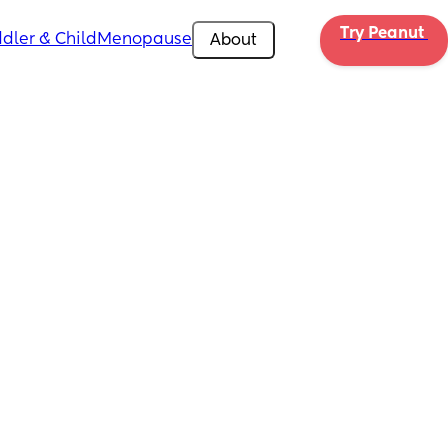
Try Peanut 
dler & Child
Menopause
About