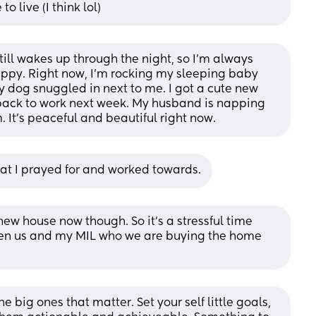
o live (I think lol)
ill wakes up through the night, so I’m always 
happy. Right now, I’m rocking my sleeping baby 
 dog snuggled in next to me. I got a cute new 
 back to work next week. My husband is napping 
. It’s peaceful and beautiful right now.
 what I prayed for and worked towards.
ew house now though. So it’s a stressful time 
ween us and my MIL who we are buying the home 
e big ones that matter. Set your self little goals, 