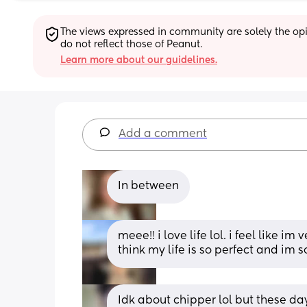
The views expressed in community are solely the opin
do not reflect those of Peanut.
Learn more about our guidelines.
Add a comment
In between
meee!! i love life lol. i feel like i
think my life is so perfect and im 
Idk about chipper lol but these day