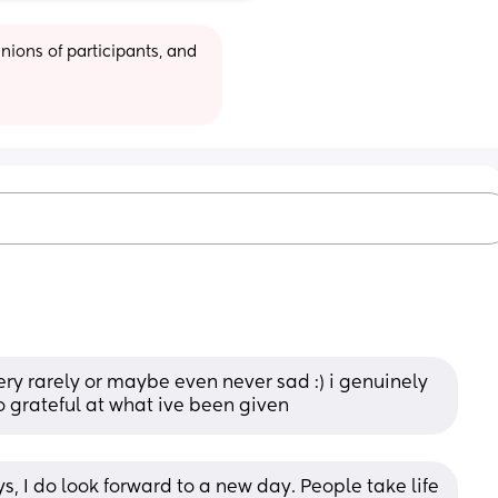
ions of participants, and 
m very rarely or maybe even never sad :) i genuinely 
so grateful at what ive been given
s, I do look forward to a new day. People take life 