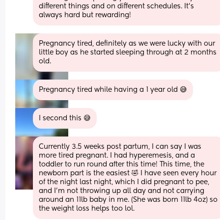
different things and on different schedules. It's 
always hard but rewarding!
Pregnancy tired, definitely as we were lucky with our 
little boy as he started sleeping through at 2 months 
old.
Pregnancy tired while having a 1 year old 😅
I second this 😅
Currently 3.5 weeks post partum, I can say I was 
more tired pregnant. I had hyperemesis, and a 
toddler to run round after this time! This time, the 
newborn part is the easiest 🤣 I have seen every hour 
of the night last night, which I did pregnant to pee, 
and I’m not throwing up all day and not carrying 
around an 11lb baby in me. (She was born 11lb 4oz) so 
the weight loss helps too lol.