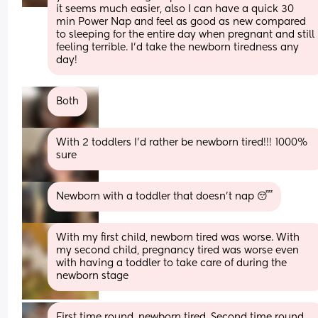
it seems much easier, also I can have a quick 30 
min Power Nap and feel as good as new compared 
to sleeping for the entire day when pregnant and still 
feeling terrible. I’d take the newborn tiredness any 
day!
Both
With 2 toddlers I’d rather be newborn tired!!! 1000% 
sure
Newborn with a toddler that doesn’t nap 😴
With my first child, newborn tired was worse. With 
my second child, pregnancy tired was worse even 
with having a toddler to take care of during the 
newborn stage
First time round, newborn tired. Second time round, 