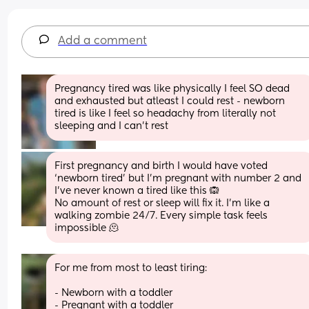
Add a comment
Pregnancy tired was like physically I feel SO dead 
and exhausted but atleast I could rest - newborn 
tired is like I feel so headachy from literally not 
sleeping and I can’t rest
First pregnancy and birth I would have voted 
‘newborn tired’ but I’m pregnant with number 2 and 
I’ve never known a tired like this 🙉 
No amount of rest or sleep will fix it. I’m like a 
walking zombie 24/7. Every simple task feels 
impossible 🫠
For me from most to least tiring:
- Newborn with a toddler
- Pregnant with a toddler