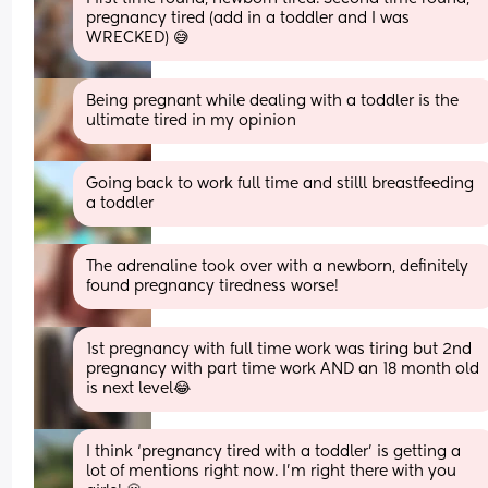
pregnancy tired (add in a toddler and I was 
WRECKED) 😅
Being pregnant while dealing with a toddler is the 
ultimate tired in my opinion
Going back to work full time and stilll breastfeeding 
a toddler
The adrenaline took over with a newborn, definitely 
found pregnancy tiredness worse!
1st pregnancy with full time work was tiring but 2nd 
pregnancy with part time work AND an 18 month old 
is next level😂
I think ‘pregnancy tired with a toddler’ is getting a 
lot of mentions right now. I’m right there with you 