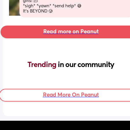
girls! 🫠
*sigh* *yawn* *send help* 😅
It’s BEYOND 🥲
Read more on Peanut
Trending 
in our community
Read More On Peanut