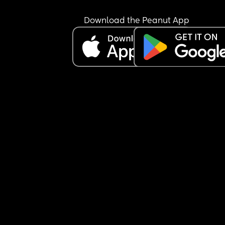
Download the Peanut App