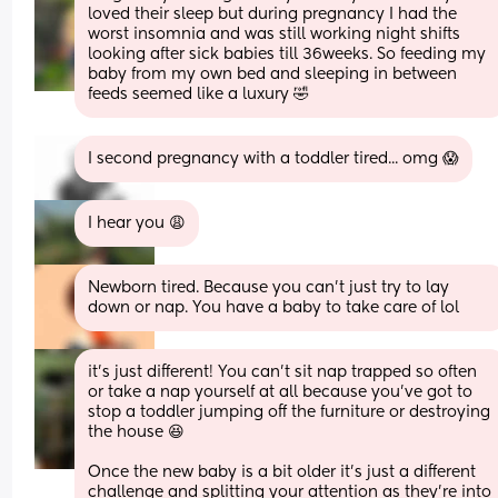
loved their sleep but during pregnancy I had the 
worst insomnia and was still working night shifts 
looking after sick babies till 36weeks. So feeding my 
baby from my own bed and sleeping in between 
feeds seemed like a luxury 🤣
I second pregnancy with a toddler tired... omg 😱
I hear you 😩
Newborn tired. Because you can’t just try to lay 
down or nap. You have a baby to take care of lol
it's just different! You can't sit nap trapped so often 
or take a nap yourself at all because you've got to 
stop a toddler jumping off the furniture or destroying 
the house 😆
Once the new baby is a bit older it's just a different 
challenge and splitting your attention as they're into 