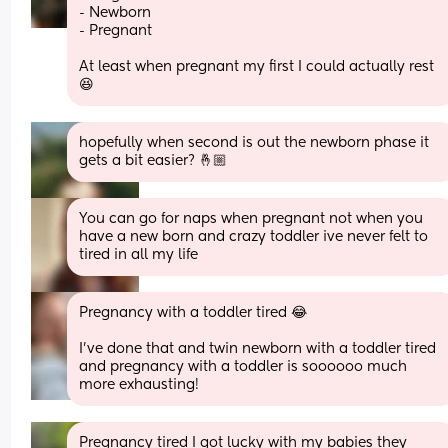
- Newborn
- Pregnant
At least when pregnant my first I could actually rest 
😆
hopefully when second is out the newborn phase it 
gets a bit easier? 🤞🏼
You can go for naps when pregnant not when you 
have a new born and crazy toddler ive never felt to 
tired in all my life
Pregnancy with a toddler tired 😂 
I’ve done that and twin newborn with a toddler tired 
and pregnancy with a toddler is soooooo much 
more exhausting!
Pregnancy tired I got lucky with my babies they 