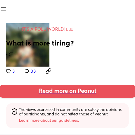
in
IT'S A POLL WORLD! 🙋🏽‍♀️
What is more tiring?
😴
3
33
Read more on Peanut
The views expressed in community are solely the opinions 
of participants, and do not reflect those of Peanut.
Learn more about our guidelines.