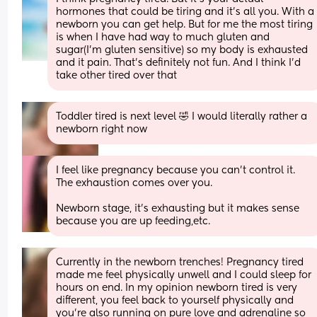
hormones that could be tiring and it’s all you. With a 
newborn you can get help. But for me the most tiring 
is when I have had way to much gluten and 
sugar(I’m gluten sensitive) so my body is exhausted 
and it pain. That’s definitely not fun. And I think I’d 
take other tired over that
Toddler tired is next level 🤣 I would literally rather a 
newborn right now
I feel like pregnancy because you can’t control it. 
The exhaustion comes over you. 
Newborn stage, it’s exhausting but it makes sense 
because you are up feeding,etc.
Currently in the newborn trenches! Pregnancy tired 
made me feel physically unwell and I could sleep for 
hours on end. In my opinion newborn tired is very 
different, you feel back to yourself physically and 
you’re also running on pure love and adrenaline so 