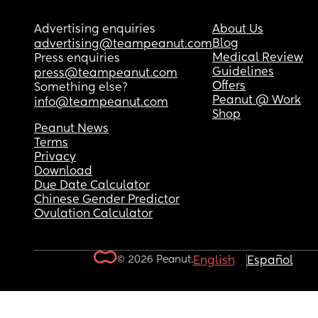
Advertising enquiries
About Us
Blog
advertising@teampeanut.com
Medical Review
Press enquiries
Guidelines
press@teampeanut.com
Offers
Something else?
Peanut @ Work
info@teampeanut.com
Shop
Peanut News
Terms
Privacy
Download
Due Date Calculator
Chinese Gender Predictor
Ovulation Calculator
© 2026 Peanut.
English
Español