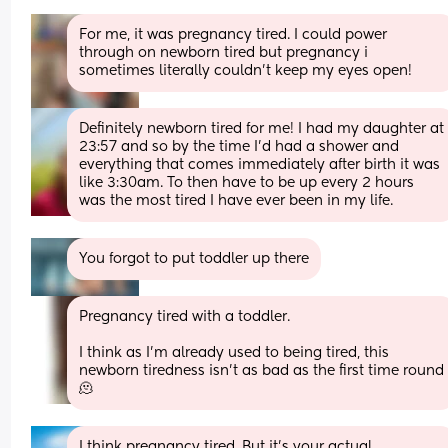
For me, it was pregnancy tired. I could power 
through on newborn tired but pregnancy i 
sometimes literally couldn't keep my eyes open!
Definitely newborn tired for me! I had my daughter at 
23:57 and so by the time I’d had a shower and 
everything that comes immediately after birth it was 
like 3:30am. To then have to be up every 2 hours 
was the most tired I have ever been in my life.
You forgot to put toddler up there
Pregnancy tired with a toddler. 
I think as I’m already used to being tired, this 
newborn tiredness isn’t as bad as the first time round 
🫠
I think pregnancy tired. But it’s your actual 