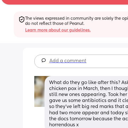
The views expressed in community are solely the opin
do not reflect those of Peanut.
Learn more about our guidelines.
Add a comment
What do they go like after this? As
chicken pox in March, then I though
still new ones appearing. Took her 
gave us some antibiotics and it cl
so they’ve left big red marks that a
had two more appear and today she
the docs tomorrow because the actu
horrendous x