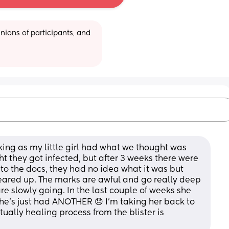
ions of participants, and 
king as my little girl had what we thought was 
t they got infected, but after 3 weeks there were 
to the docs, they had no idea what it was but 
eared up. The marks are awful and go really deep 
re slowly going. In the last couple of weeks she 
’s just had ANOTHER 😞 I’m taking her back to 
ally healing process from the blister is 