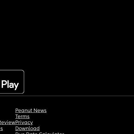
Peanut News
Terms
Review
Privacy
es
Download