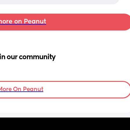
ore on Peanut
in our community
More On Peanut