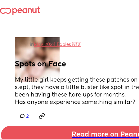
in
May 2024 Babies 🇬🇧
Spots on Face
My little girl keeps getting these patches on 
slept, they have a little blister like spot in t
been having these flare ups for months.
Has anyone experience something similar?
2
Read more on Pean