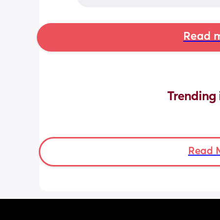
Read m
Trending 
Read 