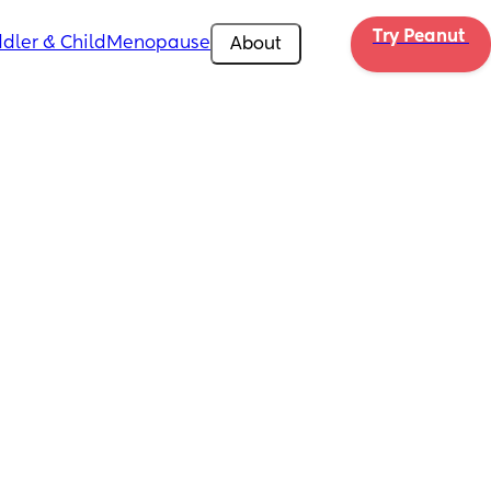
Try Peanut 
dler & Child
Menopause
About