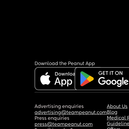
Download the Peanut App
Advertising enquiries
About Us
Blog
advertising@teampeanut.com
Medical 
Press enquiries
Guidelin
press@teampeanut.com