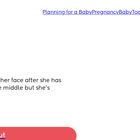
Planning for a Baby
Pregnancy
Baby
Tod
her face after she has 
he middle but she’s 
ut