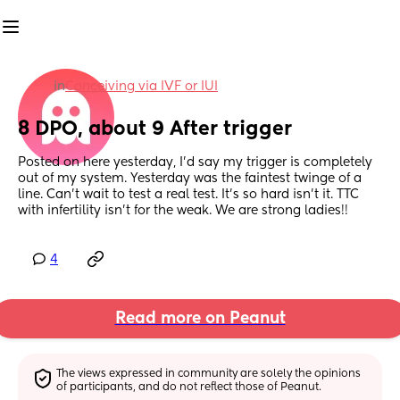
in
Conceiving via IVF or IUI
8 DPO, about 9 After trigger
Posted on here yesterday, I'd say my trigger is completely 
out of my system. Yesterday was the faintest twinge of a 
line. Can't wait to test a real test. It's so hard isn't it. TTC 
with infertility isn't for the weak. We are strong ladies!!
4
Read more on Peanut
The views expressed in community are solely the opinions 
of participants, and do not reflect those of Peanut.