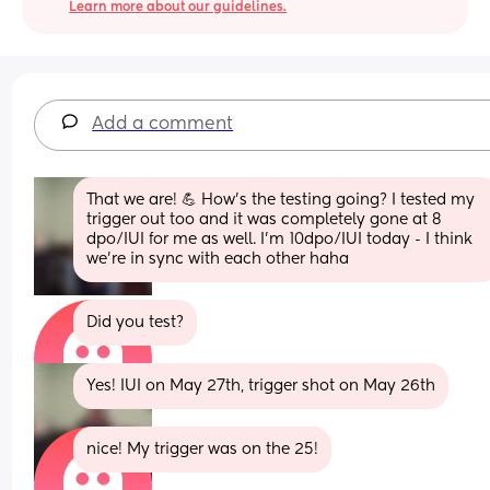
Learn more about our guidelines.
Add a comment
That we are! 💪 How's the testing going? I tested my 
trigger out too and it was completely gone at 8 
dpo/IUI for me as well. I'm 10dpo/IUI today - I think 
we're in sync with each other haha
Did you test?
Yes! IUI on May 27th, trigger shot on May 26th
nice! My trigger was on the 25!