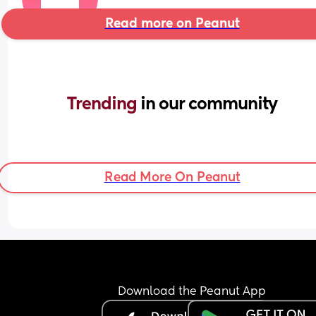
Read more on Peanut
Trending 
in our community
Read More On Peanut
Download the Peanut App