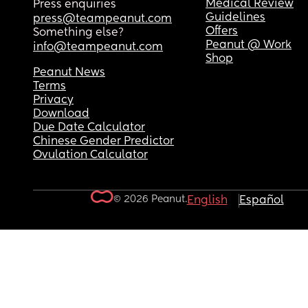
Medical Review
Press enquiries
Guidelines
press@teampeanut.com
Offers
Something else?
Peanut @ Work
info@teampeanut.com
Shop
Peanut News
Terms
Privacy
Download
Due Date Calculator
Chinese Gender Predictor
Ovulation Calculator
© 2026 Peanut.
English
Español