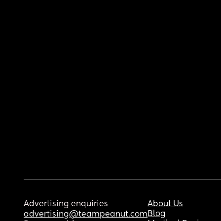
Advertising enquiries
About Us
Blog
advertising@teampeanut.com