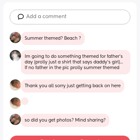
Add a comment
Summer themed? Beach ?
Im going to do something themed for father's 
day (prolly just a shirt that says daddy's girl)... 
If no father in the pic prolly summer themed
Thank you all sorry just getting back on here
so did you get photos? Mind sharing?