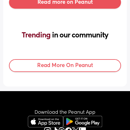
Read more on Peanut
Trending 
in our community
Read More On Peanut
Download the Peanut App