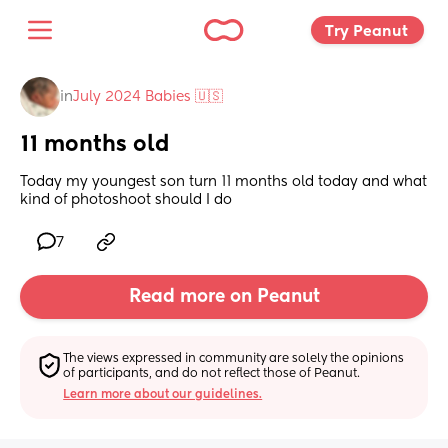
Try Peanut 
in
July 2024 Babies 🇺🇸
11 months old
Today my youngest son turn 11 months old today and what 
kind of photoshoot should I do
7
Read more on Peanut
The views expressed in community are solely the opinions 
of participants, and do not reflect those of Peanut.
Learn more about our guidelines.