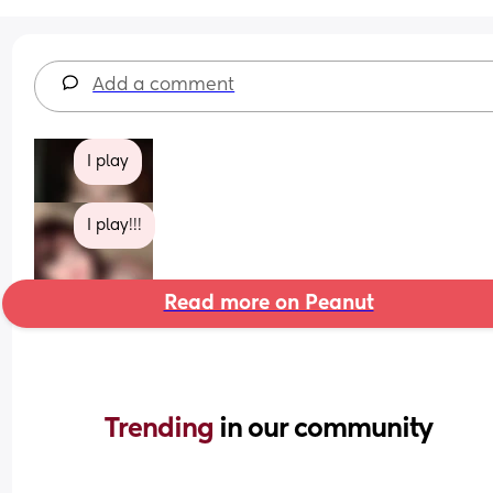
Add a comment
I play
I play!!!
Read more on Peanut
Trending 
in our community