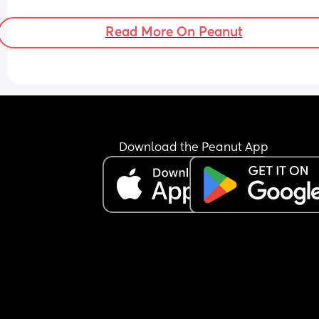
Read More On Peanut
Download the Peanut App