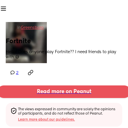
in
Greensboro
Fortnite
Hello! Does anyone play Fortnite?? I need friends to play 
with 😅
2
Read more on Peanut
The views expressed in community are solely the opinions 
of participants, and do not reflect those of Peanut.
Learn more about our guidelines.