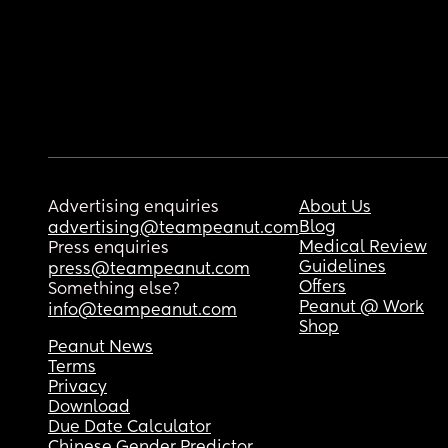
Advertising enquiries
About Us
Blog
advertising@teampeanut.com
Medical Review
Press enquiries
Guidelines
press@teampeanut.com
Offers
Something else?
Peanut @ Work
info@teampeanut.com
Shop
Peanut News
Terms
Privacy
Download
Due Date Calculator
Chinese Gender Predictor