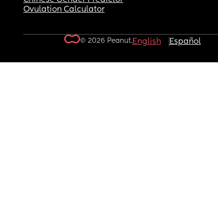
Ovulation Calculator
© 2026 Peanut.
English
Español