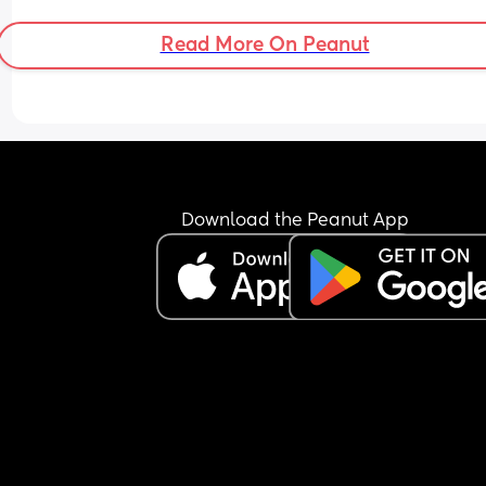
Read More On Peanut
Download the Peanut App