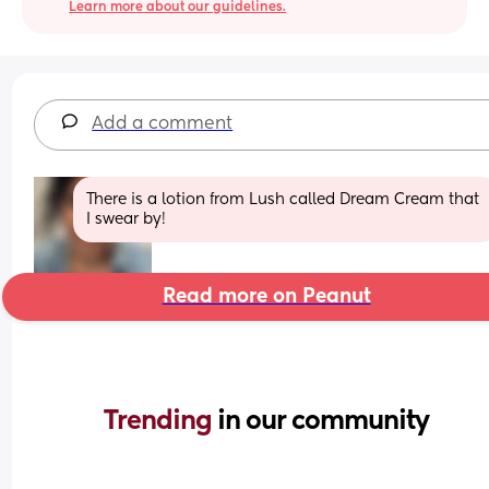
Learn more about our guidelines.
Add a comment
There is a lotion from Lush called Dream Cream that 
I swear by!
Read more on Peanut
Trending 
in our community