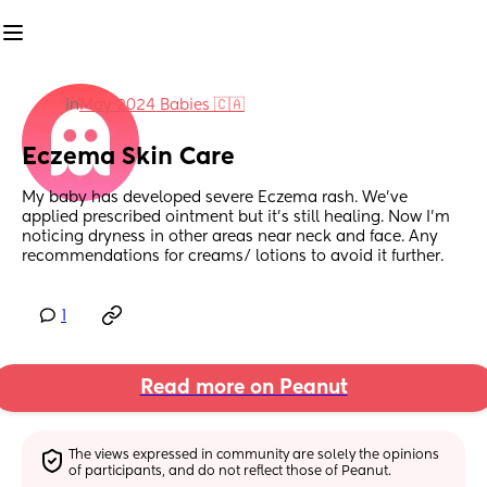
in
May 2024 Babies 🇨🇦
Eczema Skin Care
My baby has developed severe Eczema rash. We’ve 
applied prescribed ointment but it’s still healing. Now I’m 
noticing dryness in other areas near neck and face. Any 
recommendations for creams/ lotions to avoid it further.
1
Read more on Peanut
The views expressed in community are solely the opinions 
of participants, and do not reflect those of Peanut.