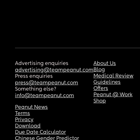
Advertising enquiries
About Us
Blog
advertising@teampeanut.com
Medical Review
Press enquiries
Guidelines
press@teampeanut.com
Offers
Something else?
Peanut @ Work
info@teampeanut.com
Shop
Peanut News
Terms
Privacy
Download
Due Date Calculator
Chinese Gender Predictor