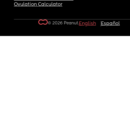
Ovulation Calculator
© 2026 Peanut.
English
Español