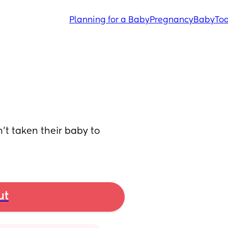
Planning for a Baby
Pregnancy
Baby
Tod
’t taken their baby to 
ut