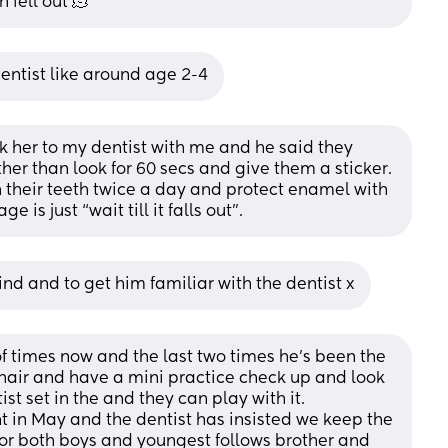
h fell out 🫠
dentist like around age 2-4
ok her to my dentist with me and he said they 
her than look for 60 secs and give them a sticker. 
sh their teeth twice a day and protect enamel with 
 is just “wait till it falls out”.
ind and to get him familiar with the dentist x
f times now and the last two times he's been the 
chair and have a mini practice check up and look 
st set in the and they can play with it. 
nt in May and the dentist has insisted we keep the 
r both boys and youngest follows brother and 