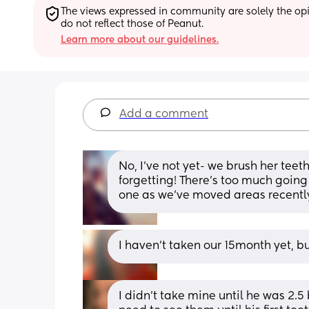
The views expressed in community are solely the opin
do not reflect those of Peanut.
Learn more about our guidelines.
Add a comment
No, I’ve not yet- we brush her teet
forgetting! There’s too much going o
one as we’ve moved areas recentl
I haven't taken our 15month yet, bu
I didn’t take mine until he was 2.5