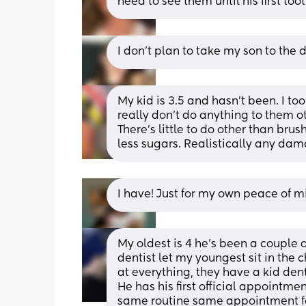
need to see them until his first toot
I don’t plan to take my son to the 
My kid is 3.5 and hasn’t been. I to
really don’t do anything to them ot
There’s little to do other than bru
less sugars. Realistically any damage
I have! Just for my own peace of m
My oldest is 4 he's been a couple o
dentist let my youngest sit in the 
at everything, they have a kid denti
He has his first official appointme
same routine same appointment fo