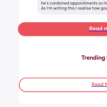
he's combined appointments so its
As I'm writing this I realise how goo
Read m
Trending 
Read 