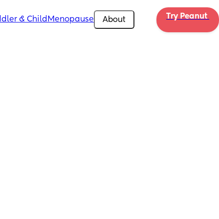
Try Peanut 
dler & Child
Menopause
About