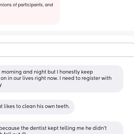
ions of participants, and 
h morning and night but I honestly keep 
n in our lives right now. I need to register with 
y
t likes to clean his own teeth.
 because the dentist kept telling me he didn’t 