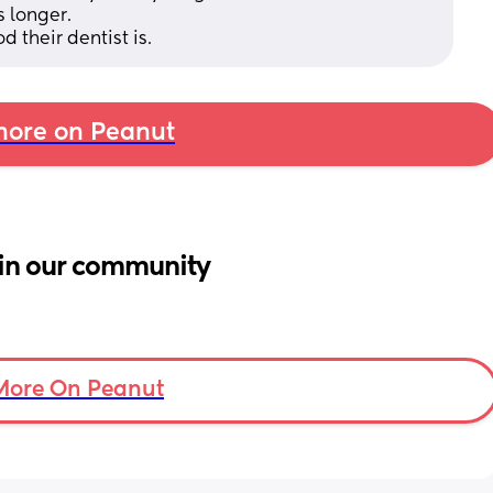
 longer. 
d their dentist is.
ore on Peanut
in our community
More On Peanut