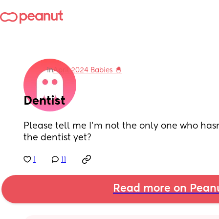
in
April 2024 Babies 🐣
Dentist
Please tell me I’m not the only one who hasn
the dentist yet?
1
11
Read more on Pean