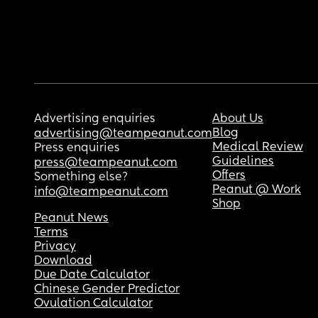
Advertising enquiries
About Us
Blog
advertising@teampeanut.com
Medical Review
Press enquiries
Guidelines
press@teampeanut.com
Offers
Something else?
Peanut @ Work
info@teampeanut.com
Shop
Peanut News
Terms
Privacy
Download
Due Date Calculator
Chinese Gender Predictor
Ovulation Calculator