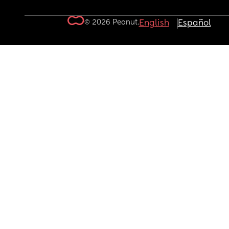
© 2026 Peanut.
English
Español