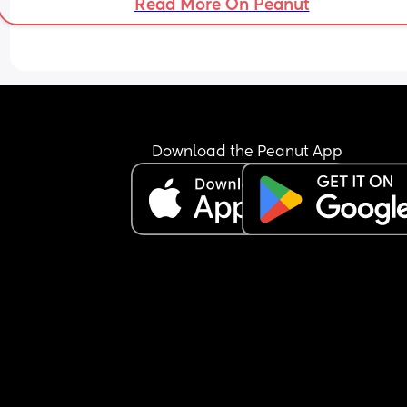
Read More On Peanut
Download the Peanut App