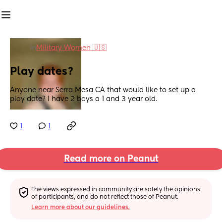
in
Military Women 🇺🇸
Play dates?
Anyone near Serra Mesa CA that would like to set up a 
play date? I have 2 boys a 1 and 3 year old.
1
1
Read more on Peanut
The views expressed in community are solely the opinions 
of participants, and do not reflect those of Peanut.
Learn more about our guidelines.