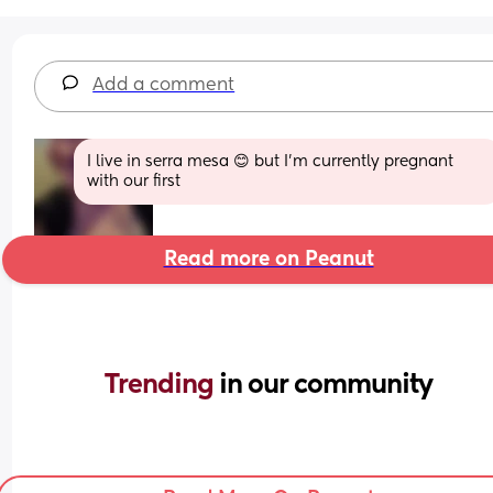
Add a comment
I live in serra mesa 😊 but I'm currently pregnant 
with our first
Read more on Peanut
Trending 
in our community