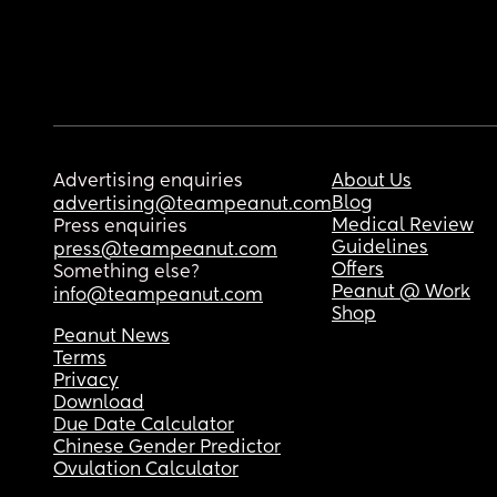
Advertising enquiries
About Us
Blog
advertising@teampeanut.com
Medical Review
Press enquiries
Guidelines
press@teampeanut.com
Offers
Something else?
Peanut @ Work
info@teampeanut.com
Shop
Peanut News
Terms
Privacy
Download
Due Date Calculator
Chinese Gender Predictor
Ovulation Calculator