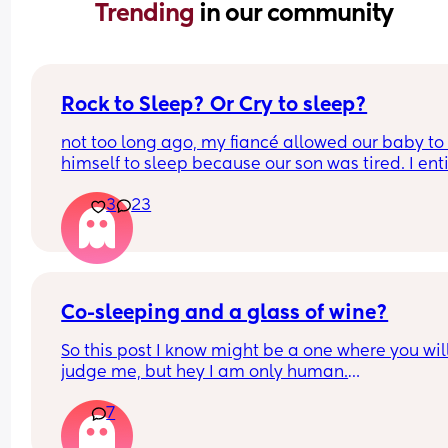
Trending 
in our community
Rock to Sleep? Or Cry to sleep?
not too long ago, my fiancé allowed our baby to 
himself to sleep because our son was tired. I enti
oppose to this way of nurture I despise it. There’s
3
23
way that these tiny creatures who were born with
coping abilities are somehow going to go to slee
with no comfort, I find it absolutely neglectful. I 
wanna share this topic asking for a mothers opin
as well how do you feel about the “cry it out” me
does it work? Does it not? What’s your thoughts o
Co-sleeping and a glass of wine?
So this post I know might be a one where you will
judge me, but hey I am only human.
7
I haven’t had any alcohol since before I was 
pregnant. I’m co- sleeping my 9 month old and I