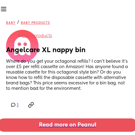
/
BABY
BABY PRODUCTS
in
Baby products
Angelcare XL nappy bin
Where do you get your octagonal refills? I can't believe it's 
over £5 per refill cassette on Amazon! Has anyone found a 
reusable casette for this octagonal style bin? Or do you 
know how to refill the disposable cassette with alternative 
brand bags? This price seems excessive for a bin bag, not 
to mention bad for the environment.
1
Read more on Peanut