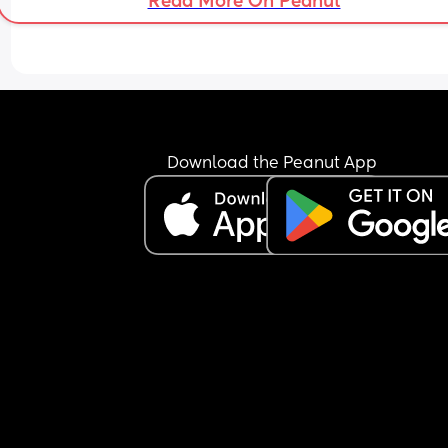
Read More On Peanut
11:30pm.
Download the Peanut App