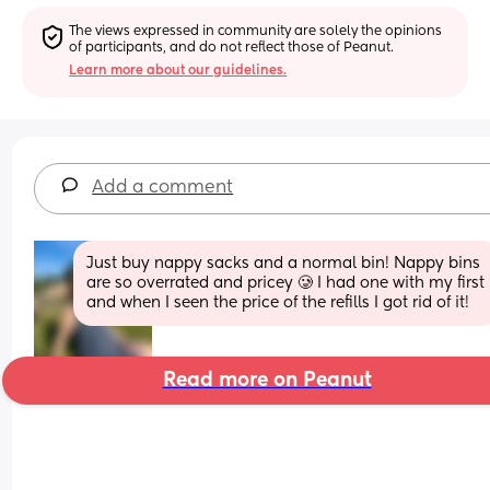
The views expressed in community are solely the opinions 
of participants, and do not reflect those of Peanut.
Learn more about our guidelines.
Add a comment
Just buy nappy sacks and a normal bin! Nappy bins 
are so overrated and pricey 🥲 I had one with my first 
and when I seen the price of the refills I got rid of it!
Read more on Peanut