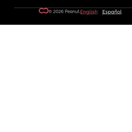
© 2026 Peanut.
English
Español