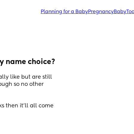
Planning for a Baby
Pregnancy
Baby
Tod
aby name choice?
y like but are still 
ough so no other 
s then it'll all come 