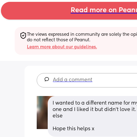
Read more on Pean
The views expressed in community are solely the opin
do not reflect those of Peanut.
Learn more about our guidelines.
Add a comment
I wanted to a different name for my
one and I liked it but didn't love 
else
Hope this helps x