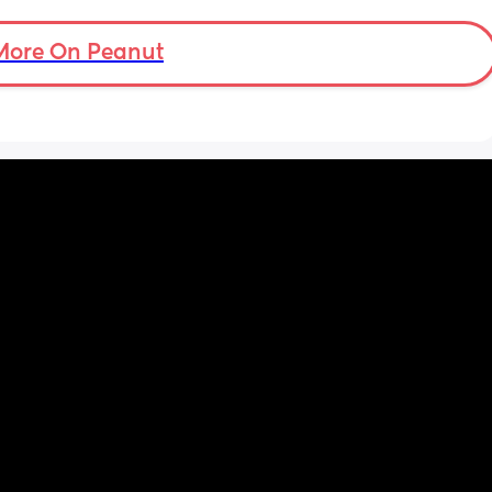
More On Peanut