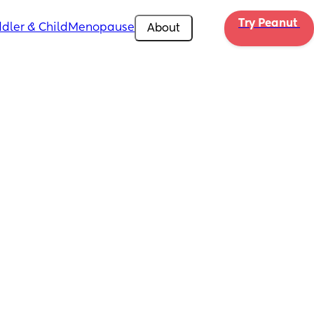
Try Peanut 
dler & Child
Menopause
About