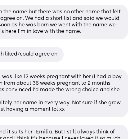
th the name but there was no other name that felt 
agree on. We had a short list and said we would 
oon as he was born we went with the name we 
s here I’m in love with the name.
h liked/could agree on.
was like 12 weeks pregnant with her (I had a boy 
en from about 36 weeks pregnant to 2 months 
as convinced I’d made the wrong choice and she 
nitely her name in every way. Not sure if she grew 
s just having a moment lol xx
it suits her- Emilia. But I still always think of 
and I think it’s because I never loved it so much 