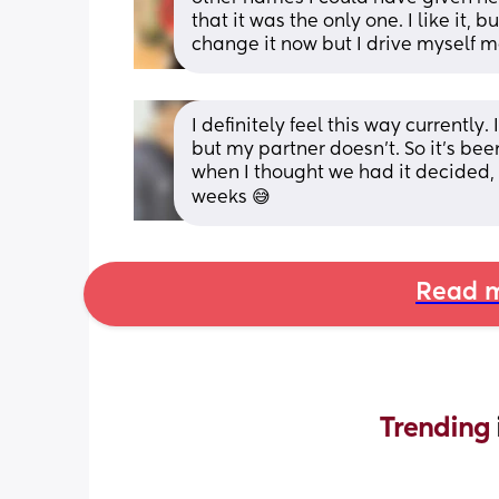
that it was the only one. I like it, 
change it now but I drive myself m
I definitely feel this way currently
but my partner doesn’t. So it’s bee
when I thought we had it decided,
weeks 😅
Read m
Trending 