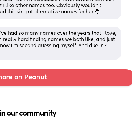
but I like other names too. Obviously wouldn’t 
ad thinking of alternative names for her 🫣
. I’ve had so many names over the years that I love, 
n really hard finding names we both like, and just 
 now I’m second guessing myself. And due in 4 
ore on Peanut
in our community