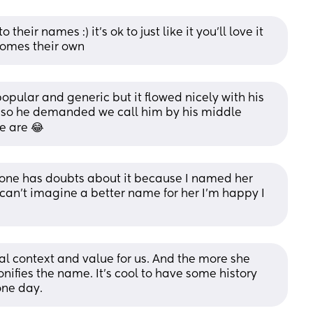
heir names :) it's ok to just like it you'll love it 
ecomes their own
popular and generic but it flowed nicely with his 
so he demanded we call him by his middle 
e are 😂
e has doubts about it because I named her 
can’t imagine a better name for her I’m happy I 
al context and value for us. And the more she 
nifies the name. It's cool to have some history 
one day.