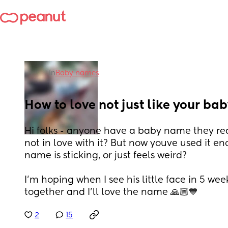
in
Baby names
How to love not just like your b
Hi folks - anyone have a baby name they reall
not in love with it? But now youve used it en
name is sticking, or just feels weird? 
I'm hoping when I see his little face in 5 week
together and I'll love the name 🙏🏼💙
2
15