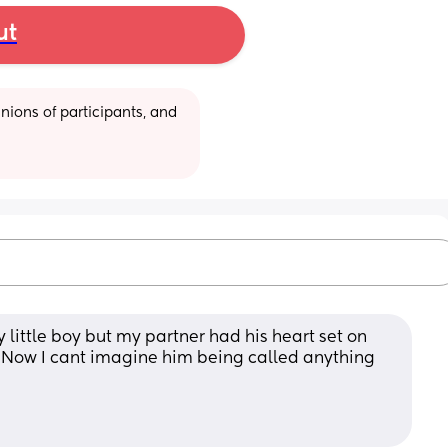
ut
ions of participants, and 
 little boy but my partner had his heart set on 
it. Now I cant imagine him being called anything 