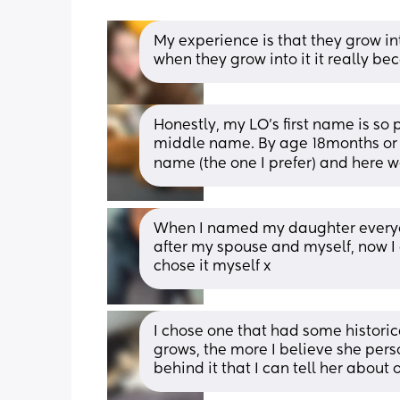
My experience is that they grow into t
when they grow into it it really b
Honestly, my LO’s first name is so 
middle name. By age 18months or 
name (the one I prefer) and here w
When I named my daughter everyon
after my spouse and myself, now I 
chose it myself x
I chose one that had some historic
grows, the more I believe she perso
behind it that I can tell her about 