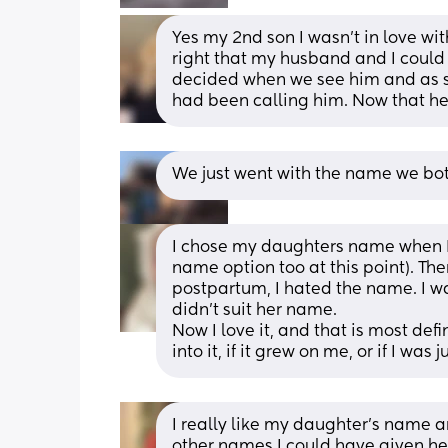
Yes my 2nd son I wasn’t in love wi
right that my husband and I could 
decided when we see him and as s
had been calling him. Now that he’
We just went with the name we bot
I chose my daughters name when I 
name option too at this point). Th
postpartum, I hated the name. I w
didn’t suit her name. 
Now I love it, and that is most defi
into it, if it grew on me, or if I wa
I really like my daughter’s name and 
other names I could have given her 