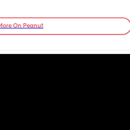
More On Peanut