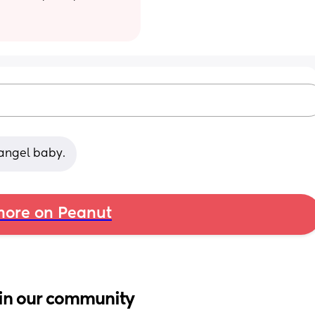
r angel baby.
ore on Peanut
in our community