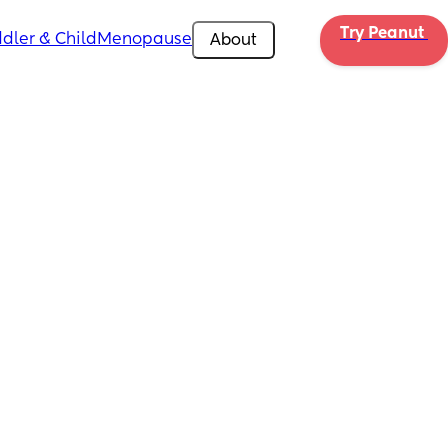
Try Peanut 
dler & Child
Menopause
About