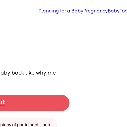
Planning for a Baby
Pregnancy
Baby
Tod
 baby back like why me
ut
ions of participants, and 