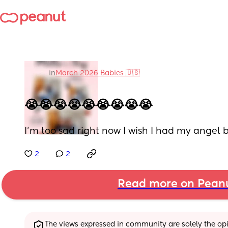
in
March 2026 Babies 🇺🇸
😭😭😭😭😭😭😭😭😭
I'm too sad right now I wish I had my angel
2
2
Read more on Pean
The views expressed in community are solely the opin