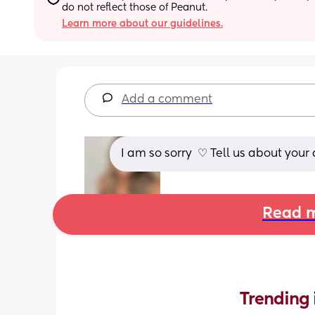
do not reflect those of Peanut.
Learn more about our guidelines.
Add a comment
I am so sorry ︎ ♡︎ Tell us about you
Read m
Trending 