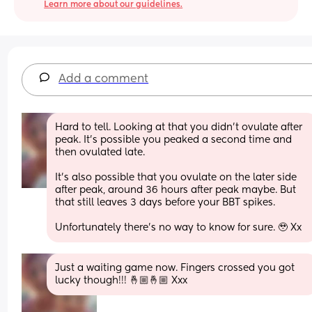
Learn more about our guidelines.
Add a comment
Hard to tell. Looking at that you didn't ovulate after 
peak. It's possible you peaked a second time and 
then ovulated late.
It's also possible that you ovulate on the later side 
after peak, around 36 hours after peak maybe. But 
that still leaves 3 days before your BBT spikes. 
Unfortunately there's no way to know for sure. 🥹 Xx
Just a waiting game now. Fingers crossed you got 
lucky though!!! 🤞🏼🤞🏼 Xxx