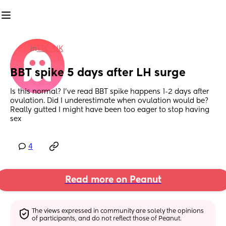
in
TTC: UK
BBT spike 5 days after LH surge
Is this normal? I’ve read BBT spike happens 1-2 days after 
ovulation. Did I underestimate when ovulation would be? 
Really gutted I might have been too eager to stop having 
sex
4
Read more on Peanut
The views expressed in community are solely the opinions 
of participants, and do not reflect those of Peanut.