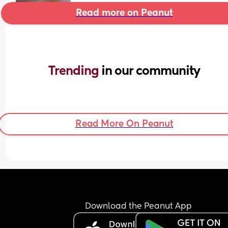
Read more on Peanut
Trending 
in our community
Read More On Peanut
Download the Peanut App