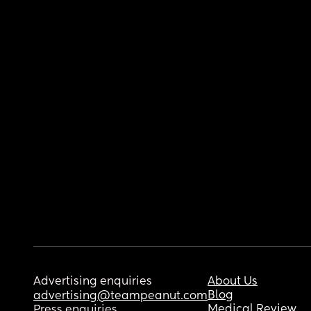
Advertising enquiries
About Us
Blog
advertising@teampeanut.com
Medical Review
Press enquiries