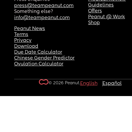
Guidelines
press@teampeanut.com
Offers
Something else?
Peanut @ Work
info@teampeanut.com
Shop
Peanut News
Terms
Privacy
Download
Due Date Calculator
Chinese Gender Predictor
Ovulation Calculator
© 2026 Peanut.
English
Español