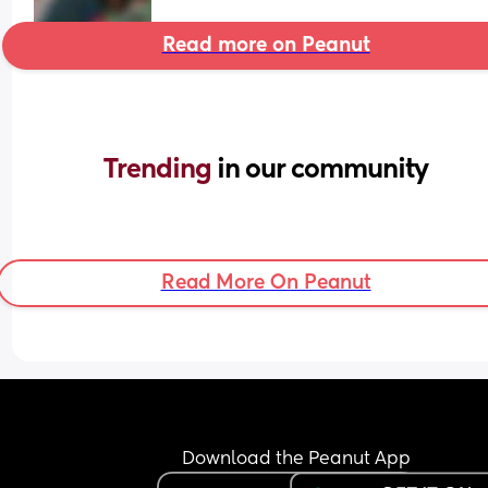
Read more on Peanut
Trending 
in our community
Read More On Peanut
Download the Peanut App