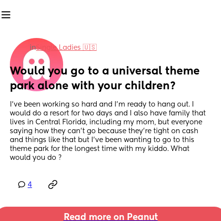
in
Single Ladies 🇺🇸
Would you go to a universal theme 
park alone with your children?
I’ve been working so hard and I’m ready to hang out. I 
would do a resort for two days and I also have family that 
lives in Central Florida, including my mom, but everyone 
saying how they can’t go because they’re tight on cash 
and things like that but I’ve been wanting to go to this 
theme park for the longest time with my kiddo. What 
would you do ?
4
Read more on Peanut