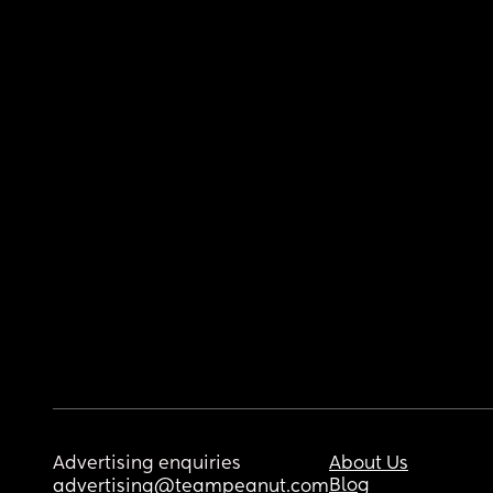
Advertising enquiries
About Us
Blog
advertising@teampeanut.com