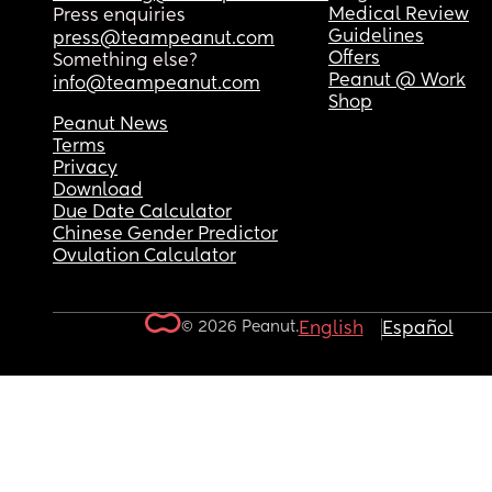
Medical Review
Press enquiries
Guidelines
press@teampeanut.com
Offers
Something else?
Peanut @ Work
info@teampeanut.com
Shop
Peanut News
Terms
Privacy
Download
Due Date Calculator
Chinese Gender Predictor
Ovulation Calculator
© 2026 Peanut.
English
Español