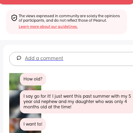
The views expressed in community are solely the opinions 
of participants, and do not reflect those of Peanut.
Learn more about our guidelines.
Add a comment
How old?
I say go for it! I just went this past summer with my 5 
year old nephew and my daughter who was only 4 
months old at the time!
I want to!