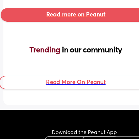
Read more on Peanut
Trending 
in our community
Read More On Peanut
Download the Peanut App