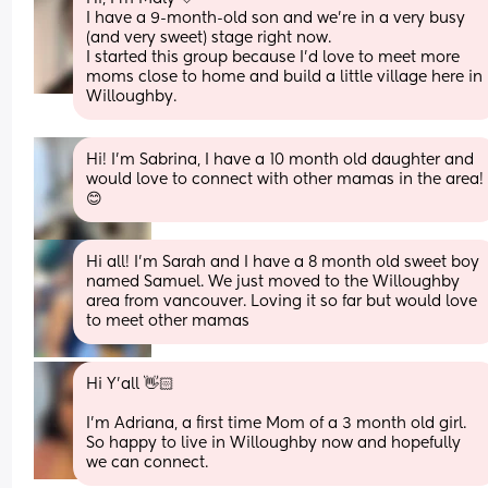
I have a 9-month-old son and we’re in a very busy 
(and very sweet) stage right now.
I started this group because I’d love to meet more 
moms close to home and build a little village here in 
Willoughby.
Hi! I’m Sabrina, I have a 10 month old daughter and 
would love to connect with other mamas in the area!
😊
Hi all! I’m Sarah and I have a 8 month old sweet boy 
named Samuel. We just moved to the Willoughby 
area from vancouver. Loving it so far but would love 
to meet other mamas
Hi Y'all 👋🏻 
I'm Adriana, a first time Mom of a 3 month old girl. 
So happy to live in Willoughby now and hopefully 
we can connect.