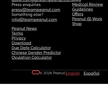
advertising@teampeanut.com
Medical Review
Press enquiries
Guidelines
press@teampeanut.com
Offers
Something else?
Peanut @ Work
info@teampeanut.com
Shop
Peanut News
Terms
Privacy
Download
Due Date Calculator
Chinese Gender Predictor
Ovulation Calculator
© 2026 Peanut.
English
Español