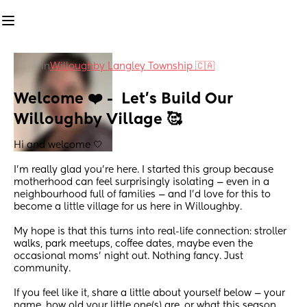
in
Willoughby Langley Township 🇨🇦
Welcome ❤️ -  Let’s Build Our 
Willoughby Village 🥰
Hi and welcome 🤍
I’m really glad you’re here. I started this group because 
motherhood can feel surprisingly isolating — even in a 
neighbourhood full of families — and I’d love for this to 
become a little village for us here in Willoughby.
My hope is that this turns into real-life connection: stroller 
walks, park meetups, coffee dates, maybe even the 
occasional moms’ night out. Nothing fancy. Just 
community.
If you feel like it, share a little about yourself below — your 
name, how old your little one(s) are, or what this season 