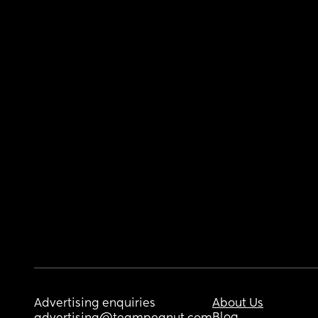
Advertising enquiries
About Us
Blog