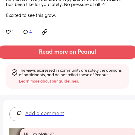
has been like for you lately. No pressure at all 🤍
Excited to see this grow.
1
4
Read more on Peanut
The views expressed in community are solely the opinions 
of participants, and do not reflect those of Peanut.
Learn more about our guidelines.
Add a comment
Hi, I’m Maly 🤍