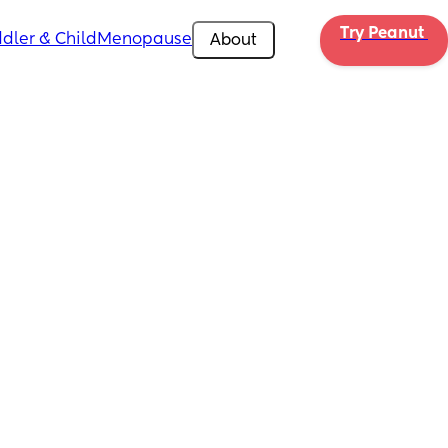
Try Peanut 
dler & Child
Menopause
About