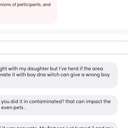
ions of participants, and 
right with my daughter but I’ve herd if the area 
nate it with boy dna witch can give a wrong boy 
you did it in contaminated? that can impact the 
 even pets .