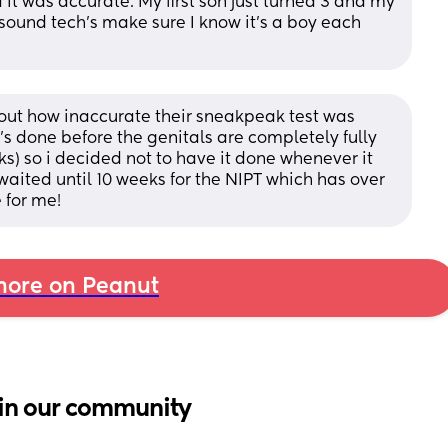
 it was accurate. My first son just turned 3 and my 
sound tech’s make sure I know it’s a boy each 
out how inaccurate their sneakpeak test was 
t's done before the genitals are completely fully 
) so i decided not to have it done whenever it 
aited until 10 weeks for the NIPT which has over 
 for me!
ore on Peanut
in our community