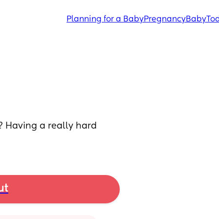
Planning for a Baby
Pregnancy
Baby
Tod
? Having a really hard 
ut