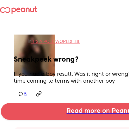
in
IT'S A POLL WORLD! 🙋🏽‍♀️
Sneakpeek wrong?
If you had a boy result. Was it right or wrong
time coming to terms with another boy
5
Read more on Pean