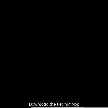
Download the Peanut App