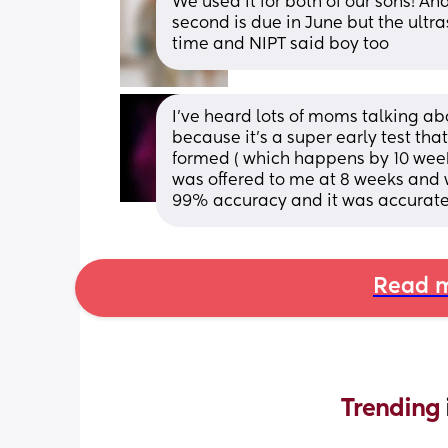
We used it for both of our sons! And
second is due in June but the ultra
time and NIPT said boy too
I've heard lots of moms talking ab
because it's a super early test tha
formed ( which happens by 10 weeks
was offered to me at 8 weeks and w
99% accuracy and it was accurate
Read m
Trending 