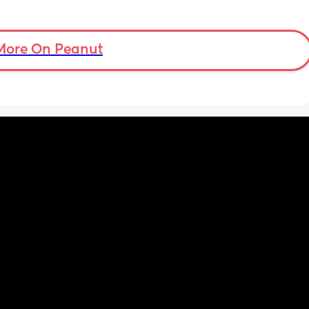
More On Peanut