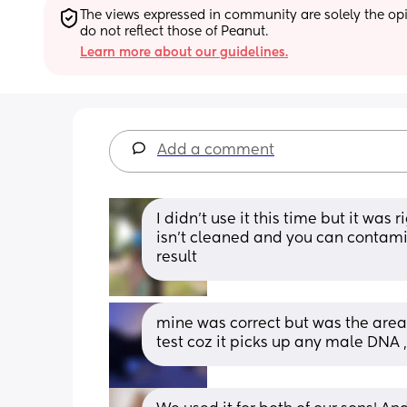
The views expressed in community are solely the opin
do not reflect those of Peanut.
Learn more about our guidelines.
Add a comment
I didn’t use it this time but it was 
isn’t cleaned and you can contami
result
mine was correct but was the area 
test coz it picks up any male DNA ,