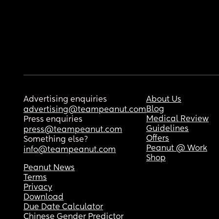
Advertising enquiries
About Us
Blog
advertising@teampeanut.com
Medical Review
Press enquiries
Guidelines
press@teampeanut.com
Offers
Something else?
Peanut @ Work
info@teampeanut.com
Shop
Peanut News
Terms
Privacy
Download
Due Date Calculator
Chinese Gender Predictor