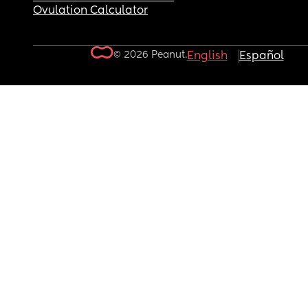
Ovulation Calculator
© 2026 Peanut.
English
Español