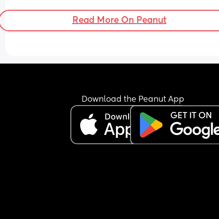
Read More On Peanut
Download the Peanut App