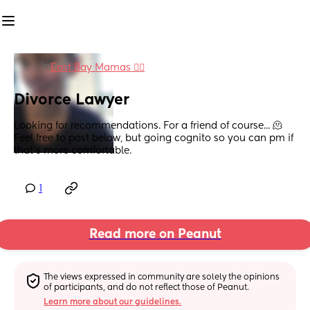
in
East Bay Mamas 👯‍♀️
Divorce Lawyer
Looking for recommendations. For a friend of course... 🫠 
Feel free to post below, but going cognito so you can pm if 
that's more comfortable.
1
Read more on Peanut
The views expressed in community are solely the opinions 
of participants, and do not reflect those of Peanut.
Learn more about our guidelines.