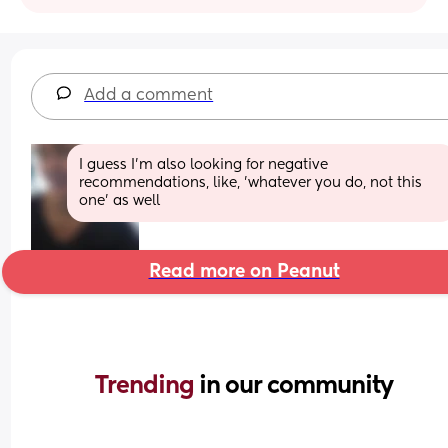
Add a comment
I guess I'm also looking for negative 
recommendations, like, 'whatever you do, not this 
one' as well
Read more on Peanut
Trending 
in our community